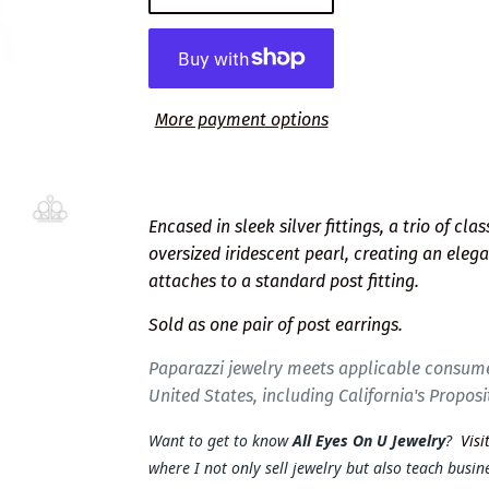
More payment options
Encased in sleek silver fittings, a trio of cl
oversized iridescent pearl, creating an eleg
attaches to a standard post fitting.
Sold as one pair of post earrings.
Paparazzi jewelry meets applicable consume
United States, including California's Proposi
Want to get to know
All Eyes On U Jewelry
?
Visi
where I not only sell jewelry but also teach busine