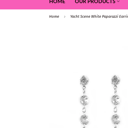
HOME
OUR PRODUCTS
›
Home
Yacht Scene White Paparazzi Earr