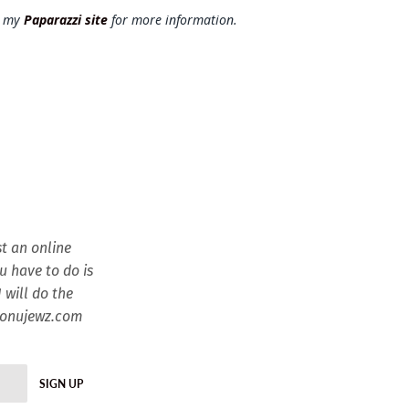
t my
Paparazzi site
for more information.
t an online
ou have to do is
 will do the
esonujewz.com
SIGN UP