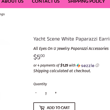
ABOUT US
CONTACT US
SHIPPING POLICY
ings
Yacht Scene White Paparazzi Earr
All Eyes On U Jewelry Paparazzi Accessories
$5
$5.00
00
or 4 payments of
$1.25
with
ⓘ
Shipping
calculated at checkout.
Quantity
-
+
ADD TO CART