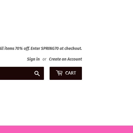
 All items 70% off. Enter SPRING70 at checkout.
Sign in
or
Create an Account
Search
CART