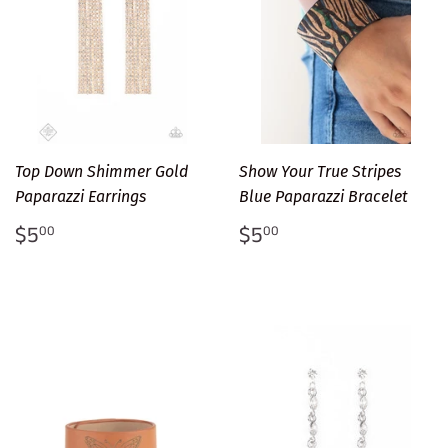
Top Down Shimmer Gold
Show Your True Stripes
Paparazzi Earrings
Blue Paparazzi Bracelet
Regular
$5.00
Regular
$5.00
$5
$5
00
00
price
price