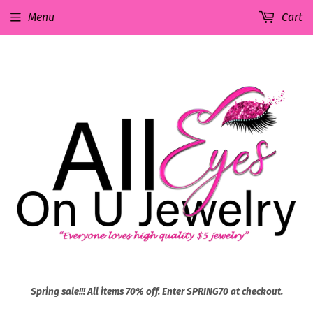
Menu
Cart
Spring sale!!! All items 70% off. Enter SPRING70 at checkout.