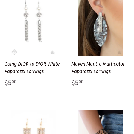
Going DIOR to DIOR White
Maven Mantra Multicolor
Paparazzi Earrings
Paparazzi Earrings
Regular
$5.00
Regular
$5.00
$5
$5
00
00
price
price