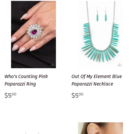
Who’s Counting Pink
Out Of My Element Blue
Paparazzi Ring
Paparazzi Necklace
Regular
$5.00
Regular
$5.00
$5
$5
00
00
price
price