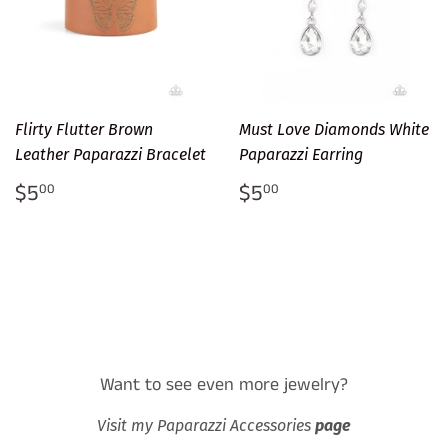
Flirty Flutter Brown
Must Love Diamonds White
Leather Paparazzi Bracelet
Paparazzi Earring
Regular
$5.00
Regular
$5.00
$5
$5
00
00
price
price
Want to see even more jewelry?
Visit my Paparazzi Accessories
page