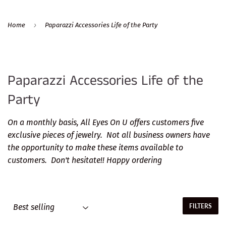
›
Home
Paparazzi Accessories Life of the Party
Paparazzi Accessories Life of the
Party
On a monthly basis, All Eyes On U offers customers five
exclusive pieces of jewelry. Not all business owners have
the opportunity to make these items available to
customers. Don't hesitate!! Happy ordering
FILTERS