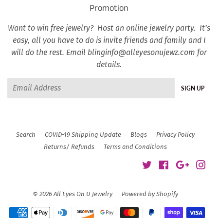
Promotion
Want to win free jewelry? Host an online jewelry party. It’s
easy, all you have to do is invite friends and family and I
will do the rest. Email blinginfo@alleyesonujewz.com for
details.
Email
SIGN UP
Search
COVID-19 Shipping Update
Blogs
Privacy Policy
Returns/ Refunds
Terms and Conditions
Twitter
Facebook
Google
Ins
© 2026
All Eyes On U Jewelry
Powered by Shopify
Payment