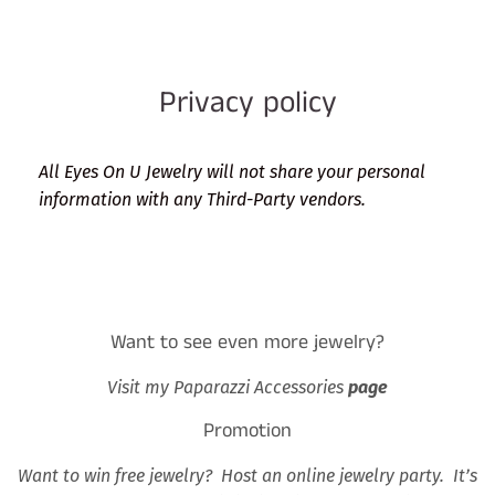
Privacy policy
All Eyes On U Jewelry will not share your personal
information with any Third-Party vendors.
Want to see even more jewelry?
Visit my Paparazzi Accessories
page
Promotion
Want to win free jewelry? Host an online jewelry party. It’s