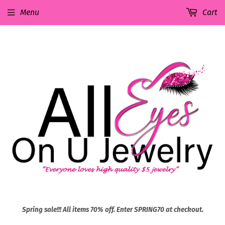
Menu
Cart
Spring sale!!! All items 70% off. Enter SPRING70 at checkout.