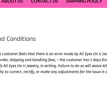
ABOUT US
CONTACT US
SHIPPING POLICY
d Conditions
a customer feels that there is an error made by All Eyes On U Je
order, shipping and handling fees, – the customer has 3 days fro
fy All Eyes On U Jewelry, in writing. Failure to do so will waive A
lity to correct, rectify, or make any adjustments for the issue in 