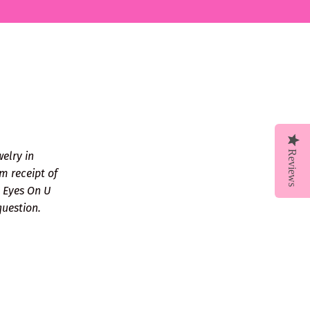
Reviews
welry in
m receipt of
ll Eyes On U
question.