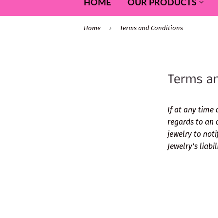
HOME
OUR PRODUCTS
›
Home
Terms and Conditions
Terms an
If at any time 
regards to an 
jewelry to noti
Jewelry’s liabi