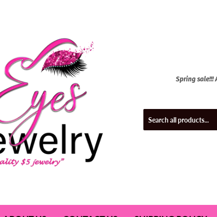
Spring sale!!!