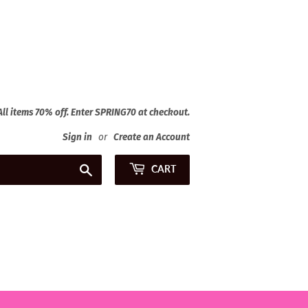
 All items 70% off. Enter SPRING70 at checkout.
Sign in
or
Create an Account
Search
CART