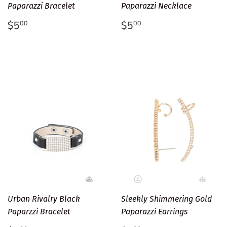
Paparazzi Bracelet
Paparazzi Necklace
Regular
$5.00
Regular
$5.00
$5
$5
00
00
price
price
Urban Rivalry Black
Sleekly Shimmering Gold
Paparzzi Bracelet
Paparazzi Earrings