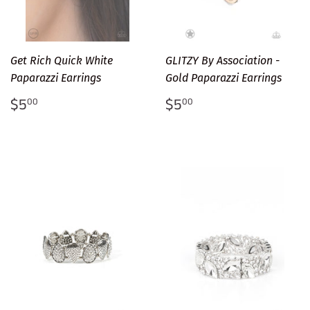
Get Rich Quick White
GLITZY By Association -
Paparazzi Earrings
Gold Paparazzi Earrings
Regular
$5.00
Regular
$5.00
$5
$5
00
00
price
price