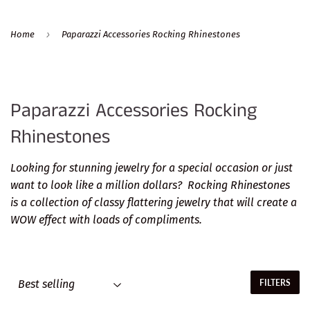
›
Home
Paparazzi Accessories Rocking Rhinestones
Paparazzi Accessories Rocking
Rhinestones
Looking for stunning jewelry for a special occasion or just
want to look like a million dollars? Rocking Rhinestones
is a collection of classy flattering jewelry that will create a
WOW effect with loads of compliments.
FILTERS