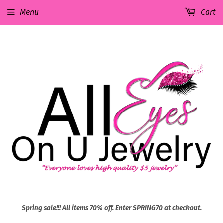
Menu
Cart
Spring sale!!! All items 70% off. Enter SPRING70 at checkout.