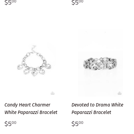
Regular
$5.00
Regular
$5.00
$5
$5
00
00
price
price
Candy Heart Charmer
Devoted to Drama White
White Paparazzi Bracelet
Paparazzi Bracelet
Regular
$5.00
Regular
$5.00
$5
$5
00
00
price
price