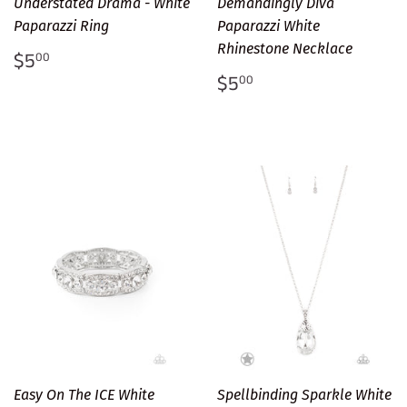
Understated Drama - White
Demandingly Diva
Paparazzi Ring
Paparazzi White
Rhinestone Necklace
Regular
$5.00
$5
00
price
Regular
$5.00
$5
00
price
Easy On The ICE White
Spellbinding Sparkle White