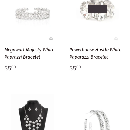
SOLD OUT
Megawatt Majesty White
Powerhouse Hustle White
Paprazzi Bracelet
Paparazzi Bracelet
Regular
$5.00
Regular
$5.00
$5
$5
00
00
price
price