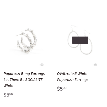
SOLD OUT
Paparazzi Bling Earrings
OVAL-ruled! White
Let There Be SOCIALITE
Paparazzi Earrings
White
Regular
$5.00
$5
00
price
Regular
$5.00
$5
00
price