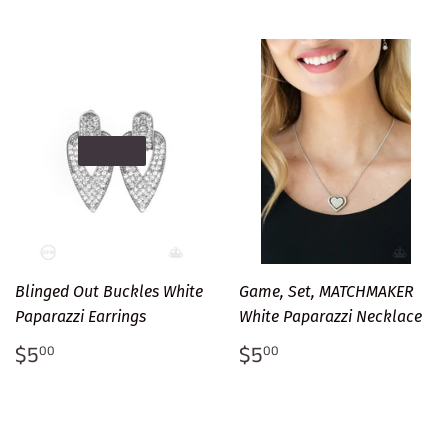
SOLD OUT
Blinged Out Buckles White
Game, Set, MATCHMAKER
Paparazzi Earrings
White Paparazzi Necklace
Regular
$5.00
Regular
$5.00
$5
$5
00
00
price
price