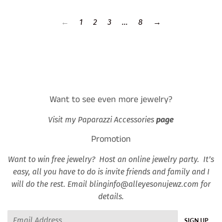
←
1
2
3
…
8
→
Want to see even more jewelry?
Visit my Paparazzi Accessories
page
Promotion
Want to win free jewelry? Host an online jewelry party. It’s
easy, all you have to do is invite friends and family and I
will do the rest. Email blinginfo@alleyesonujewz.com for
details.
Email
SIGN UP