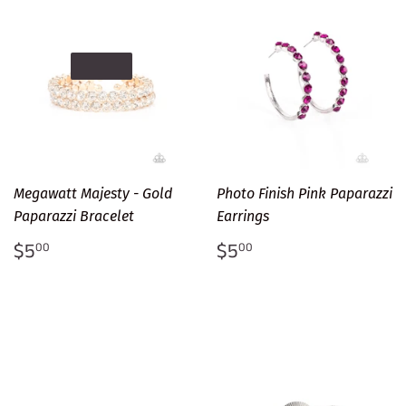
SOLD OUT
Megawatt Majesty - Gold
Photo Finish Pink Paparazzi
Paparazzi Bracelet
Earrings
Regular
$5.00
Regular
$5.00
$5
$5
00
00
price
price