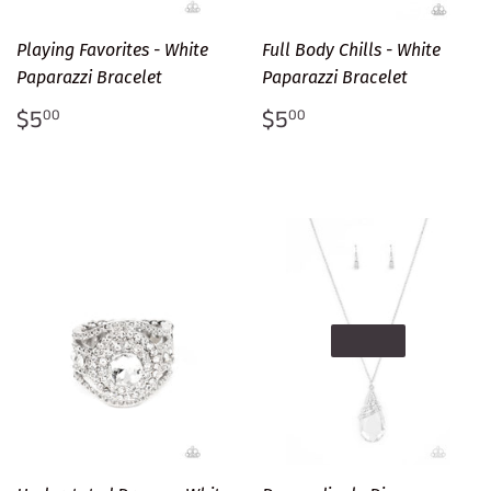
Playing Favorites - White
Full Body Chills - White
Paparazzi Bracelet
Paparazzi Bracelet
Regular
$5.00
Regular
$5.00
$5
$5
00
00
price
price
SOLD OUT