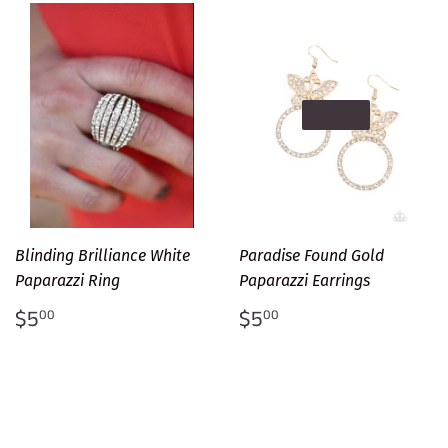
SOLD OUT
Blinding Brilliance White
Paradise Found Gold
Paparazzi Ring
Paparazzi Earrings
Regular
$5.00
Regular
$5.00
$5
$5
00
00
price
price