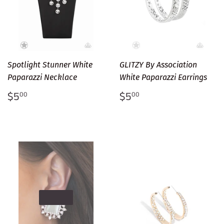
Spotlight Stunner White
GLITZY By Association
Paparazzi Necklace
White Paparazzi Earrings
Regular
$5.00
Regular
$5.00
$5
$5
00
00
price
price
SOLD OUT