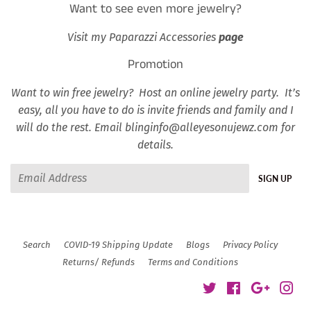
Want to see even more jewelry?
Visit my Paparazzi Accessories
page
Promotion
Want to win free jewelry? Host an online jewelry party. It’s
easy, all you have to do is invite friends and family and I
will do the rest. Email blinginfo@alleyesonujewz.com for
details.
Email
SIGN UP
Search
COVID-19 Shipping Update
Blogs
Privacy Policy
Returns/ Refunds
Terms and Conditions
Twitter
Facebook
Google
Ins