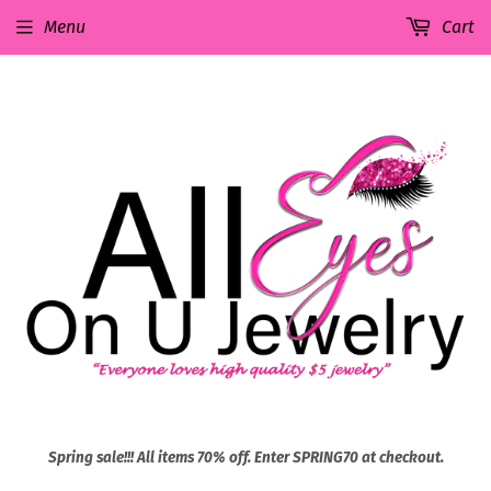
Menu
Cart
Spring sale!!! All items 70% off. Enter SPRING70 at checkout.