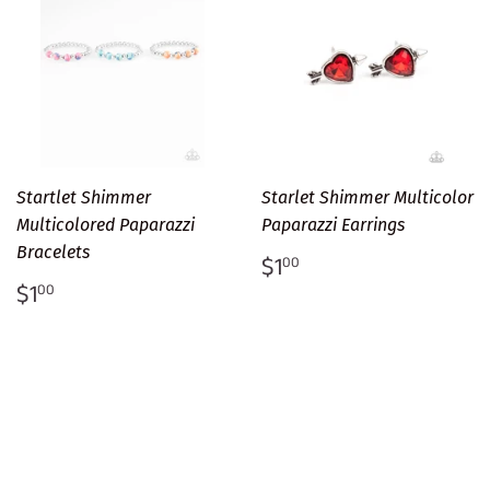
Startlet Shimmer
Starlet Shimmer Multicolor
Multicolored Paparazzi
Paparazzi Earrings
Bracelets
Regular
$1.00
$1
00
price
Regular
$1.00
$1
00
price