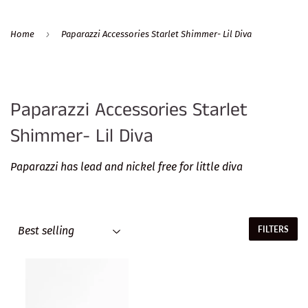
›
Home
Paparazzi Accessories Starlet Shimmer- Lil Diva
Paparazzi Accessories Starlet
Shimmer- Lil Diva
Paparazzi has lead and nickel free for little diva
FILTERS