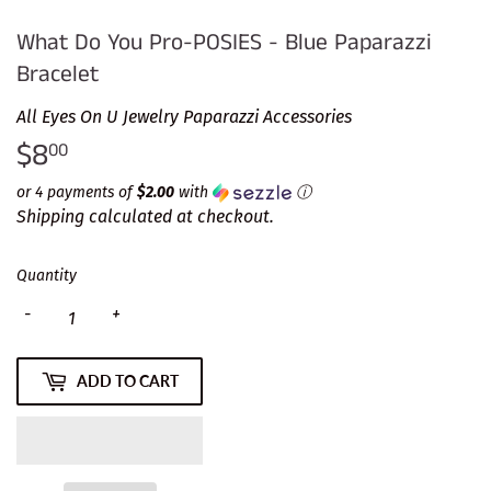
What Do You Pro-POSIES - Blue Paparazzi
Bracelet
All Eyes On U Jewelry Paparazzi Accessories
$8
$8.00
00
or 4 payments of
$2.00
with
ⓘ
Shipping
calculated at checkout.
Quantity
-
+
ADD TO CART