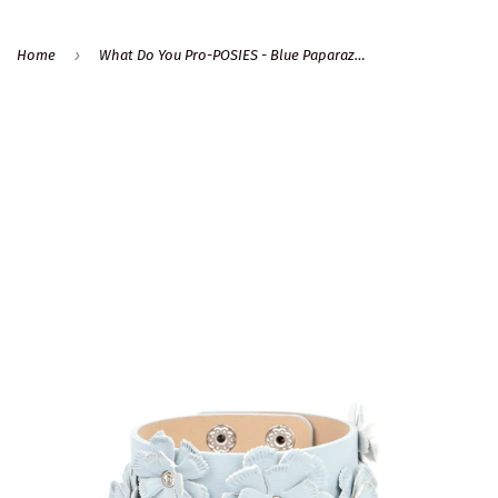
›
Home
What Do You Pro-POSIES - Blue Paparazzi Bracelet