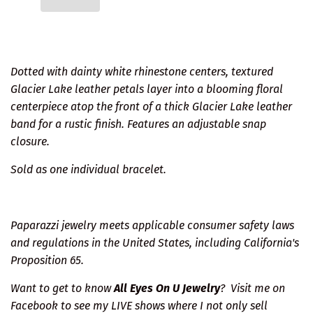
Dotted with dainty white rhinestone centers, textured
Glacier Lake leather petals layer into a blooming floral
centerpiece atop the front of a thick Glacier Lake leather
band for a rustic finish. Features an adjustable snap
closure.
Sold as one individual bracelet.
Paparazzi jewelry meets applicable consumer safety laws
and regulations in the United States, including California's
Proposition 65.
Want to get to know
All Eyes On U Jewelry
?
Visit me on
Facebook
to see my LIVE shows where I not only sell