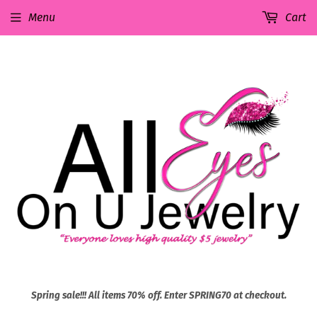
Menu
Cart
Spring sale!!! All items 70% off. Enter SPRING70 at checkout.