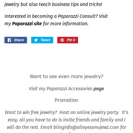
jewelry but also teach business tips and tricks!
Interested in becoming a Paparazzi Consult? Visit
my
Paparazzi site
for more information.
Share
Share
Tweet
Tweet
Pin it
Pin
on
on
on
Facebook
Twitter
Pinterest
Want to see even more jewelry?
Visit my Paparazzi Accessories
page
Promotion
Want to win free jewelry? Host an online jewelry party. It’s
easy, all you have to do is invite friends and family and I
will do the rest. Email blinginfo@alleyesonujewz.com for