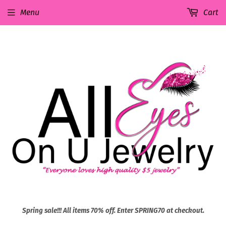
Menu
Cart
Spring sale!!! All items 70% off. Enter SPRING70 at checkout.