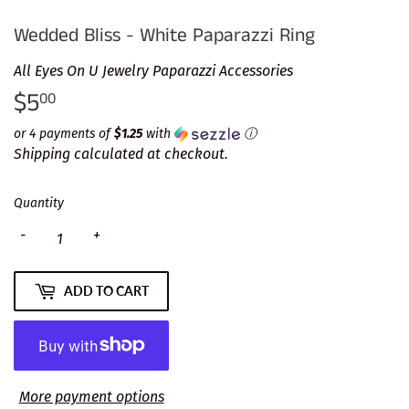
Wedded Bliss - White Paparazzi Ring
All Eyes On U Jewelry Paparazzi Accessories
$5
$5.00
00
or 4 payments of
$1.25
with
ⓘ
Shipping
calculated at checkout.
Quantity
-
+
ADD TO CART
More payment options