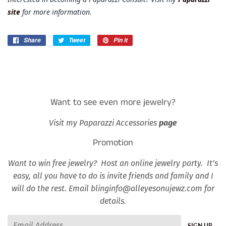
site
for more information.
Share
Share
Tweet
Tweet
Pin it
Pin
on
on
on
Facebook
Twitter
Pinterest
Want to see even more jewelry?
Visit my Paparazzi Accessories
page
Promotion
Want to win free jewelry? Host an online jewelry party. It’s
easy, all you have to do is invite friends and family and I
will do the rest. Email blinginfo@alleyesonujewz.com for
details.
Email
SIGN UP