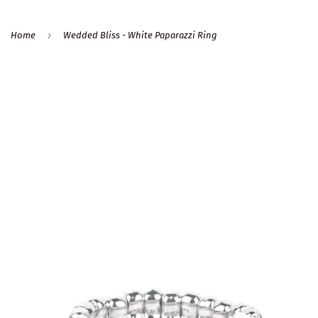
›
Home
Wedded Bliss - White Paparazzi Ring