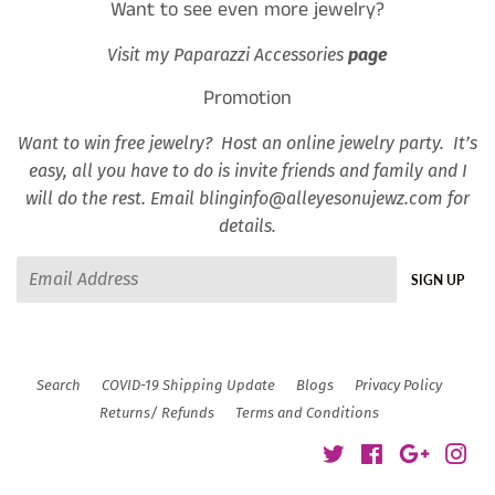
Want to see even more jewelry?
Visit my Paparazzi Accessories
page
Promotion
Want to win free jewelry? Host an online jewelry party. It’s
easy, all you have to do is invite friends and family and I
will do the rest. Email blinginfo@alleyesonujewz.com for
details.
Email
SIGN UP
Search
COVID-19 Shipping Update
Blogs
Privacy Policy
Returns/ Refunds
Terms and Conditions
Twitter
Facebook
Google
Ins