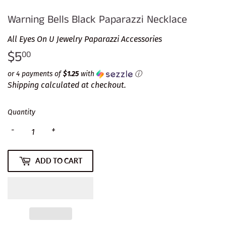
Warning Bells Black Paparazzi Necklace
All Eyes On U Jewelry Paparazzi Accessories
$5
$5.00
00
or 4 payments of
$1.25
with
ⓘ
Shipping
calculated at checkout.
Quantity
-
+
ADD TO CART