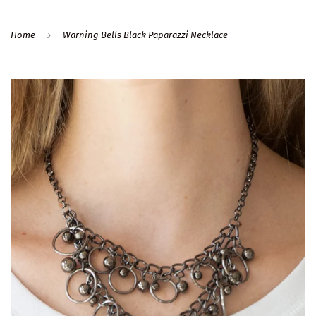
›
Home
Warning Bells Black Paparazzi Necklace