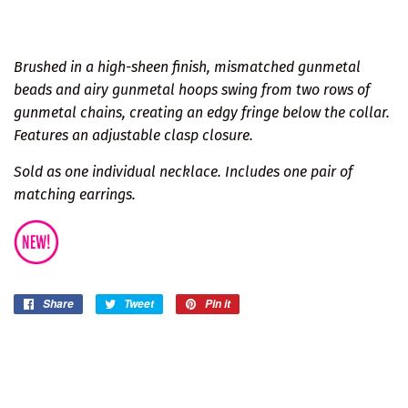
Brushed in a high-sheen finish, mismatched gunmetal
beads and airy gunmetal hoops swing from two rows of
gunmetal chains, creating an edgy fringe below the collar.
Features an adjustable clasp closure.
Sold as one individual necklace. Includes one pair of
matching earrings.
Share
Share
Tweet
Tweet
Pin it
Pin
on
on
on
Facebook
Twitter
Pinterest