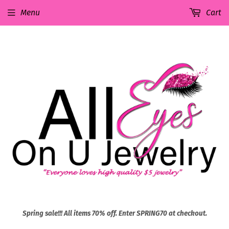
Menu
Cart
Spring sale!!! All items 70% off. Enter SPRING70 at checkout.