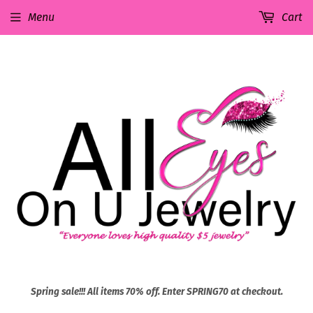
Menu
Cart
Spring sale!!! All items 70% off. Enter SPRING70 at checkout.