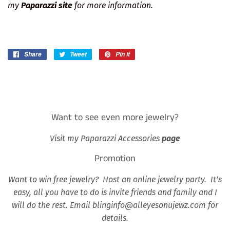
my
Paparazzi site
for more information.
Share
Share
Tweet
Tweet
Pin it
Pin
on
on
on
Facebook
Twitter
Pinterest
Want to see even more jewelry?
Visit my Paparazzi Accessories
page
Promotion
Want to win free jewelry? Host an online jewelry party. It’s
easy, all you have to do is invite friends and family and I
will do the rest. Email blinginfo@alleyesonujewz.com for
details.