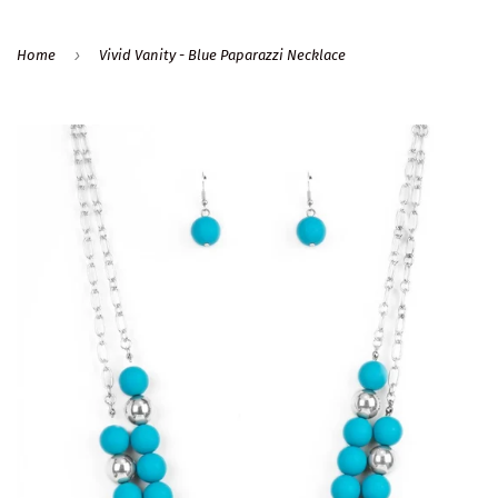
›
Home
Vivid Vanity - Blue Paparazzi Necklace