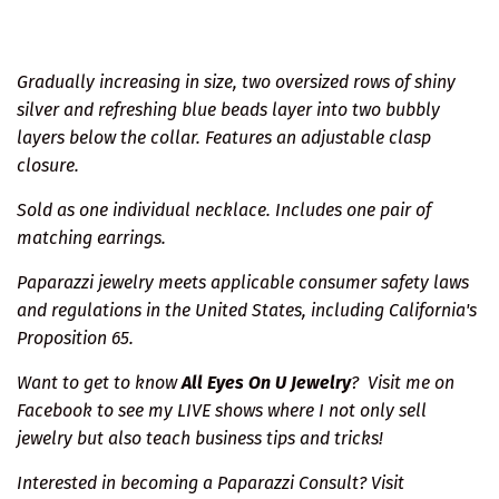
Gradually increasing in size, two oversized rows of shiny
silver and refreshing blue beads layer into two bubbly
layers below the collar. Features an adjustable clasp
closure.
Sold as one individual necklace. Includes one pair of
matching earrings.
Paparazzi jewelry meets applicable consumer safety laws
and regulations in the United States, including California's
Proposition 65.
Want to get to know
All Eyes On U Jewelry
?
Visit me on
Facebook
to see my LIVE shows where I not only sell
jewelry but also teach business tips and tricks!
Interested in becoming a Paparazzi Consult? Visit