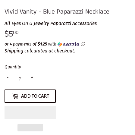
Vivid Vanity - Blue Paparazzi Necklace
All Eyes On U Jewelry Paparazzi Accessories
$5
$5.00
00
or 4 payments of
$1.25
with
ⓘ
Shipping
calculated at checkout.
Quantity
-
+
ADD TO CART