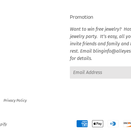
Promotion
Want to win free jewelry? Hos
jewelry party. It’s easy, all y
invite friends and family and I
rest. Email blinginfo@alley
for details.
Email
Privacy Policy
pify