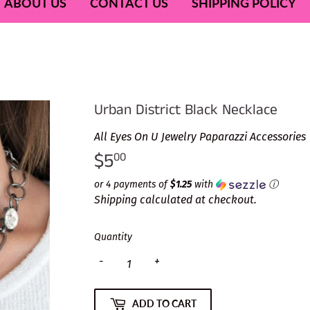
ABOUT US
CONTACT US
SHIPPING POLICY
Urban District Black Necklace
All Eyes On U Jewelry Paparazzi Accessories
$5
$5.00
00
or 4 payments of
$1.25
with
ⓘ
Shipping
calculated at checkout.
Quantity
-
+
ADD TO CART