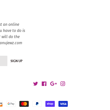
t an online
ou have to do is
 will do the
esonujewz.com
SIGN UP
Twitter
Facebook
Google
Instagram
Payment