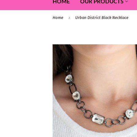
HOME
OUR PRODUCTS
›
Home
Urban District Black Necklace