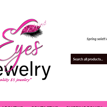
Spring sale!!!