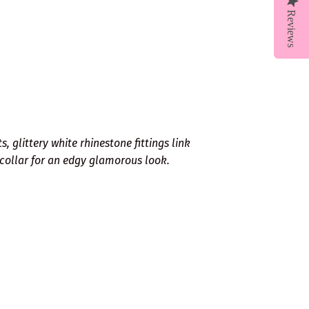
Reviews
, glittery white rhinestone fittings link
collar for an edgy glamorous look.