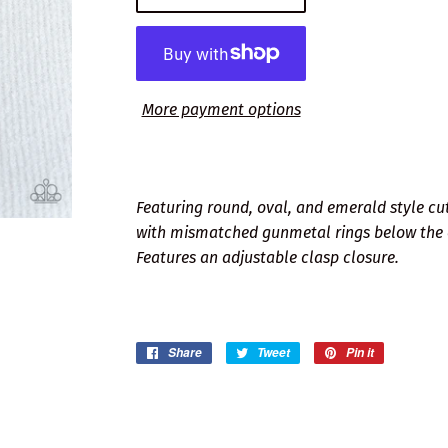
More payment options
Featuring round, oval, and emerald style cuts
with mismatched gunmetal rings below the 
Features an adjustable clasp closure.
Share
Share
Tweet
Tweet
Pin it
Pin
on
on
on
Facebook
Twitter
Pinterest