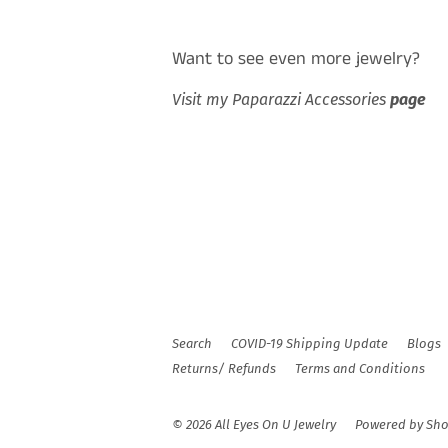
Want to see even more jewelry?
Visit my Paparazzi Accessories
page
Search
COVID-19 Shipping Update
Blogs
Returns/ Refunds
Terms and Conditions
© 2026
All Eyes On U Jewelry
Powered by Sho