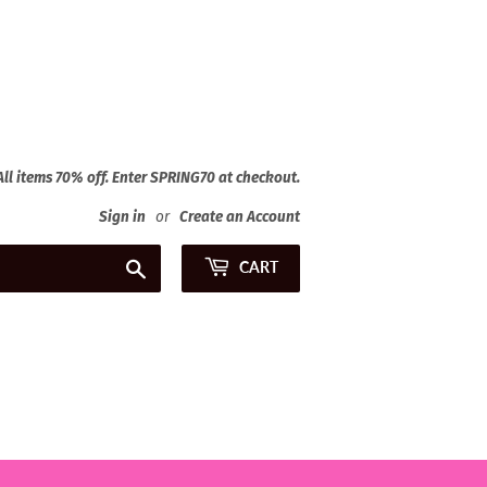
 All items 70% off. Enter SPRING70 at checkout.
Sign in
or
Create an Account
Search
CART