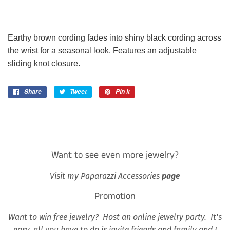
Earthy brown cording fades into shiny black cording across
the wrist for a seasonal look. Features an adjustable
sliding knot closure.
Share
Share
Tweet
Tweet
Pin it
Pin
on
on
on
Facebook
Twitter
Pinterest
Want to see even more jewelry?
Visit my Paparazzi Accessories
page
Promotion
Want to win free jewelry? Host an online jewelry party. It’s
easy, all you have to do is invite friends and family and I