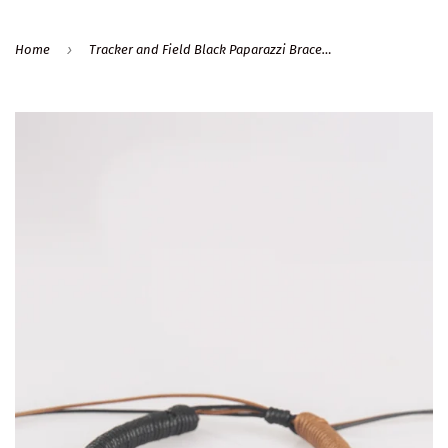
›
Home
Tracker and Field Black Paparazzi Bracelet