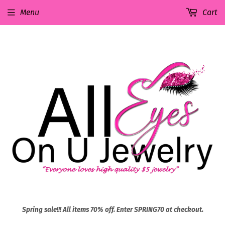
Menu
Cart
Spring sale!!! All items 70% off. Enter SPRING70 at checkout.