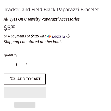
Tracker and Field Black Paparazzi Bracelet
All Eyes On U Jewelry Paparazzi Accessories
$5
$5.00
00
or 4 payments of
$1.25
with
ⓘ
Shipping
calculated at checkout.
Quantity
-
+
ADD TO CART