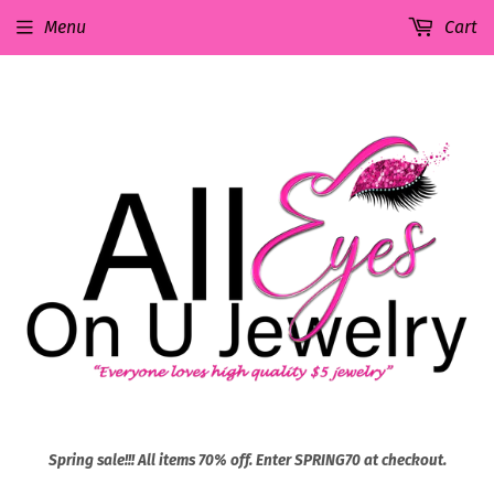
Menu
Cart
Spring sale!!! All items 70% off. Enter SPRING70 at checkout.