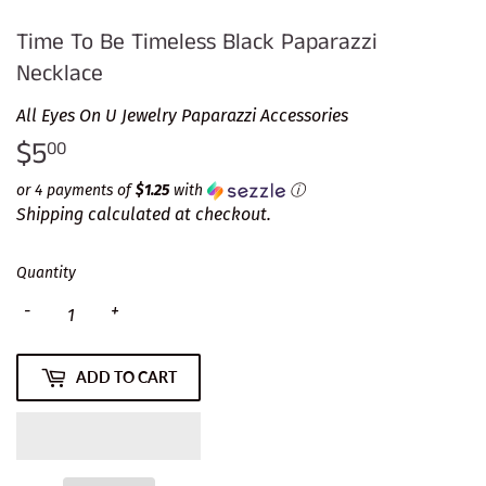
Time To Be Timeless Black Paparazzi
Necklace
All Eyes On U Jewelry Paparazzi Accessories
$5
$5.00
00
or 4 payments of
$1.25
with
ⓘ
Shipping
calculated at checkout.
Quantity
-
+
ADD TO CART