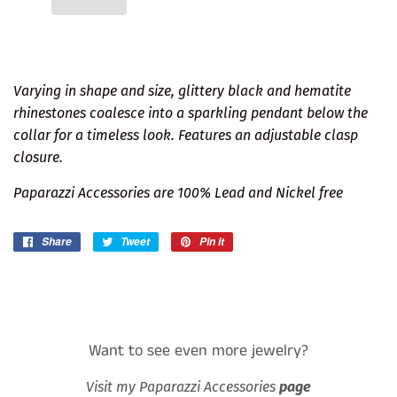
Varying in shape and size, glittery black and hematite
rhinestones coalesce into a sparkling pendant below the
collar for a timeless look. Features an adjustable clasp
closure.
Paparazzi Accessories are 100% Lead and Nickel free
Share
Share
Tweet
Tweet
Pin it
Pin
on
on
on
Facebook
Twitter
Pinterest
Want to see even more jewelry?
Visit my Paparazzi Accessories
page