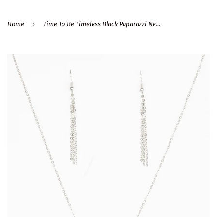
›
Home
Time To Be Timeless Black Paparazzi Necklace