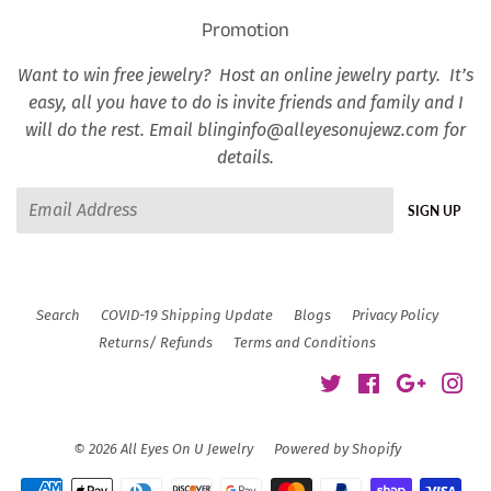
Promotion
Want to win free jewelry? Host an online jewelry party. It’s
easy, all you have to do is invite friends and family and I
will do the rest. Email blinginfo@alleyesonujewz.com for
details.
Email
SIGN UP
Search
COVID-19 Shipping Update
Blogs
Privacy Policy
Returns/ Refunds
Terms and Conditions
Twitter
Facebook
Google
Ins
© 2026
All Eyes On U Jewelry
Powered by Shopify