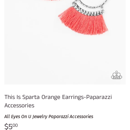
This Is Sparta Orange Earrings-Paparazzi
Accessories
All Eyes On U Jewelry Paparazzi Accessories
$5
$5.00
00