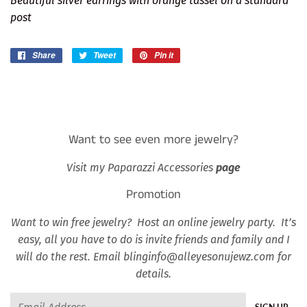
Beautiful silver earrings with orange tassel on a standard
post
Share
Share
Tweet
Tweet
Pin it
Pin
on
on
on
Facebook
Twitter
Pinterest
Want to see even more jewelry?
Visit my Paparazzi Accessories
page
Promotion
Want to win free jewelry? Host an online jewelry party. It’s
easy, all you have to do is invite friends and family and I
will do the rest. Email blinginfo@alleyesonujewz.com for
details.
Email