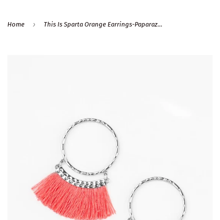
›
Home
This Is Sparta Orange Earrings-Paparazzi Accessories