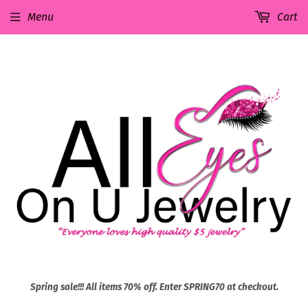
Menu
Cart
Spring sale!!! All items 70% off. Enter SPRING70 at checkout.