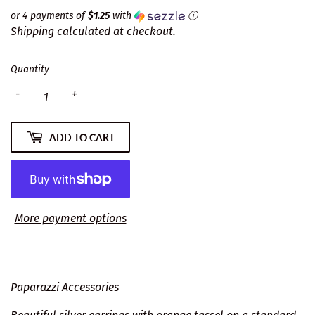
or 4 payments of
$1.25
with
ⓘ
Shipping
calculated at checkout.
Quantity
-
+
ADD TO CART
More payment options
Paparazzi Accessories