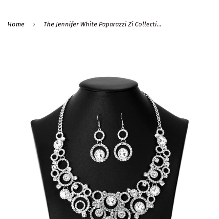
›
Home
The Jennifer White Paparazzi Zi Collection Necklace