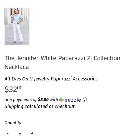
The Jennifer White Paparazzi Zi Collection
Necklace
All Eyes On U Jewelry Paparazzi Accessories
$32
$32.00
00
or 4 payments of
$8.00
with
ⓘ
Shipping
calculated at checkout.
Quantity
-
+