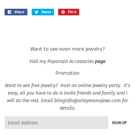
Share
Share
Tweet
Tweet
Pin it
Pin
on
on
on
Facebook
Twitter
Pinterest
Want to see even more jewelry?
Visit my Paparazzi Accessories
page
Promotion
Want to win free jewelry? Host an online jewelry party. It’s
easy, all you have to do is invite friends and family and I
will do the rest. Email blinginfo@alleyesonujewz.com for
details.
Email
SIGN UP