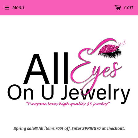
Menu
Cart
Spring sale!!! All items 70% off. Enter SPRING70 at checkout.