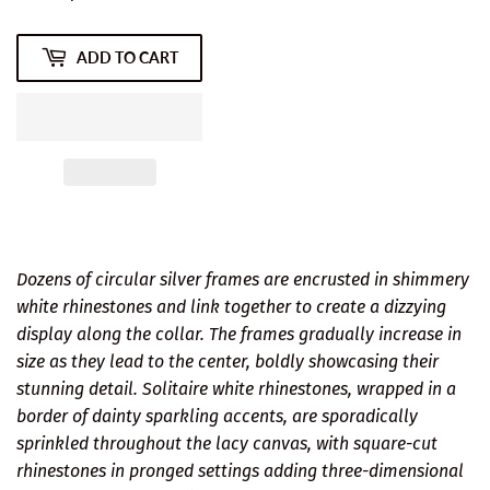
ADD TO CART
Dozens of circular silver frames are encrusted in shimmery
white rhinestones and link together to create a dizzying
display along the collar. The frames gradually increase in
size as they lead to the center, boldly showcasing their
stunning detail. Solitaire white rhinestones, wrapped in a
border of dainty sparkling accents, are sporadically
sprinkled throughout the lacy canvas, with square-cut
rhinestones in pronged settings adding three-dimensional