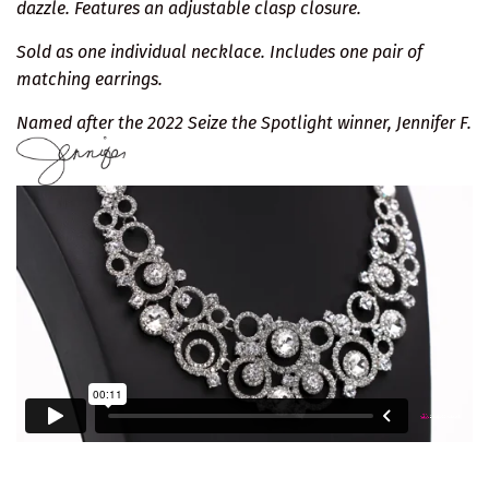
dazzle. Features an adjustable clasp closure.
Sold as one individual necklace. Includes one pair of
matching earrings.
Named after the 2022 Seize the Spotlight winner, Jennifer F.