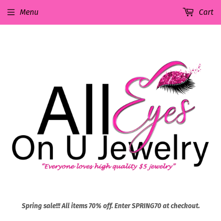
Menu
Cart
Spring sale!!! All items 70% off. Enter SPRING70 at checkout.