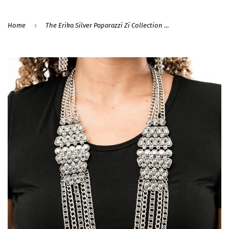
›
Home
The Erika Silver Paparazzi Zi Collection Necklace