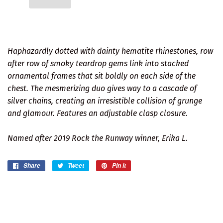
Haphazardly dotted with dainty hematite rhinestones, row
after row of smoky teardrop gems link into stacked
ornamental frames that sit boldly on each side of the
chest. The mesmerizing duo gives way to a cascade of
silver chains, creating an irresistible collision of grunge
and glamour. Features an adjustable clasp closure.
Named after 2019 Rock the Runway winner, Erika L.
Share
Share
Tweet
Tweet
Pin it
Pin
on
on
on
Facebook
Twitter
Pinterest