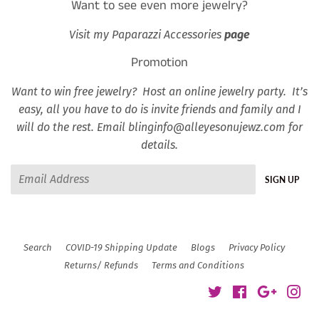
Want to see even more jewelry?
Visit my Paparazzi Accessories
page
Promotion
Want to win free jewelry? Host an online jewelry party. It’s
easy, all you have to do is invite friends and family and I
will do the rest. Email blinginfo@alleyesonujewz.com for
details.
Email
SIGN UP
Search
COVID-19 Shipping Update
Blogs
Privacy Policy
Returns/ Refunds
Terms and Conditions
Twitter
Facebook
Google
Ins