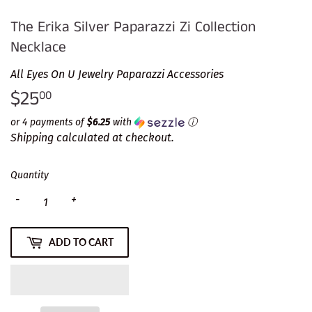
The Erika Silver Paparazzi Zi Collection
Necklace
All Eyes On U Jewelry Paparazzi Accessories
$25
$25.00
00
or 4 payments of
$6.25
with
ⓘ
Shipping
calculated at checkout.
Quantity
-
+
ADD TO CART