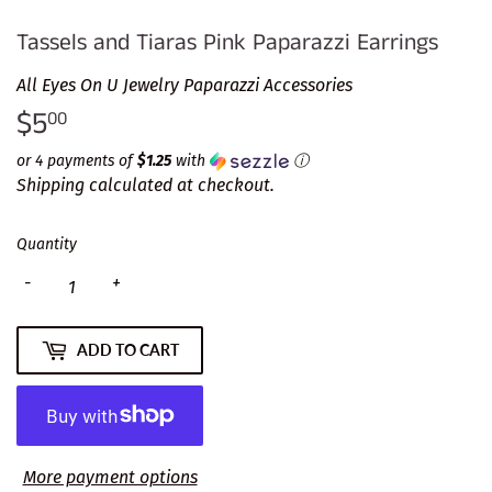
Tassels and Tiaras Pink Paparazzi Earrings
All Eyes On U Jewelry Paparazzi Accessories
$5
$5.00
00
or 4 payments of
$1.25
with
ⓘ
Shipping
calculated at checkout.
Quantity
-
+
ADD TO CART
More payment options