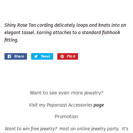
Shiny Rose Tan cording delicately loops and knots into an
elegant tassel. Earring attaches to a standard fishhook
fitting.
Share
Share
Tweet
Tweet
Pin it
Pin
on
on
on
Facebook
Twitter
Pinterest
Want to see even more jewelry?
Visit my Paparazzi Accessories
page
Promotion
Want to win free jewelry? Host an online jewelry party. It’s