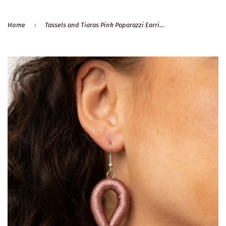
›
Home
Tassels and Tiaras Pink Paparazzi Earrings