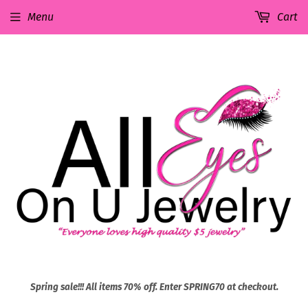
Menu
Cart
Spring sale!!! All items 70% off. Enter SPRING70 at checkout.