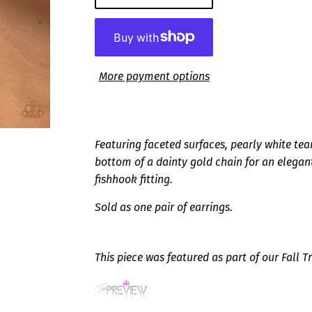
More payment options
Featuring faceted surfaces, pearly white tea
bottom of a dainty gold chain for an elegan
fishhook fitting.
Sold as one pair of earrings.
This piece was featured as part of our Fall 