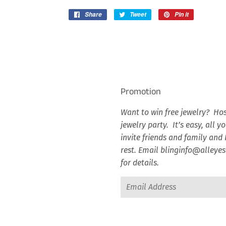
Share
Share
Tweet
Tweet
Pin it
Pin
on
on
on
Facebook
Twitter
Pinterest
Promotion
Want to win free jewelry? Hos
jewelry party. It’s easy, all y
invite friends and family and I
rest. Email blinginfo@alley
for details.
Email