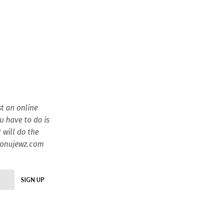
t an online
ou have to do is
 will do the
esonujewz.com
SIGN UP