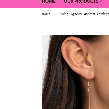
HOME
OUR PRODUCTS
›
Home
Swing Big Gold Paparazzi Earring