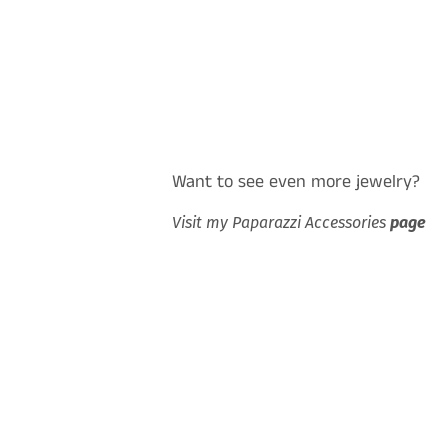
Want to see even more jewelry?
Visit my Paparazzi Accessories
page