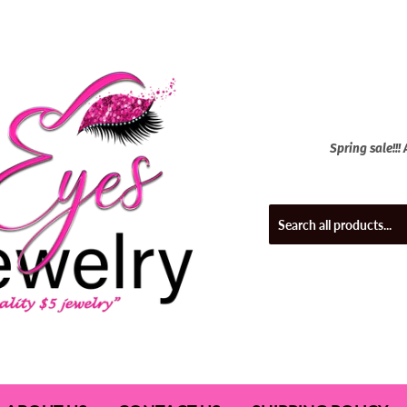
Spring sale!!!