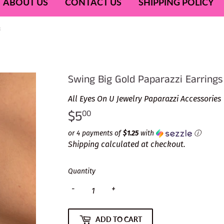
ABOUT US
CONTACT US
SHIPPING POLICY
s
Swing Big Gold Paparazzi Earrings
All Eyes On U Jewelry Paparazzi Accessories
$5
$5.00
00
or 4 payments of
$1.25
with
ⓘ
Shipping
calculated at checkout.
Quantity
-
+
ADD TO CART