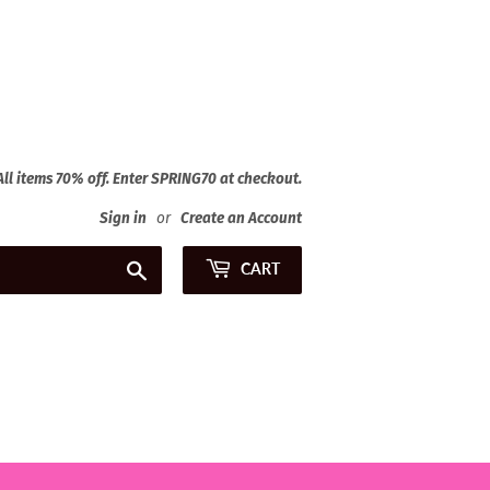
 All items 70% off. Enter SPRING70 at checkout.
Sign in
or
Create an Account
Search
CART