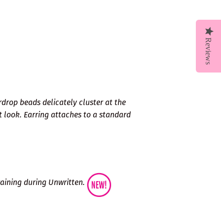
Reviews
rdrop beads delicately cluster at the
t look. Earring attaches to a standard
Training during Unwritten.