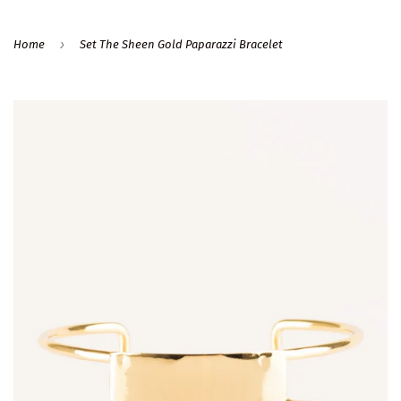
›
Home
Set The Sheen Gold Paparazzi Bracelet