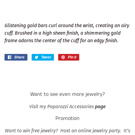
Glistening gold bars curl around the wrist, creating an airy
cuff. Brushed in a high sheen finish, a shimmering gold
frame adorns the center of the cuff for an edgy finish.
Share
Share
Tweet
Tweet
Pin it
Pin
on
on
on
Facebook
Twitter
Pinterest
Want to see even more jewelry?
Visit my Paparazzi Accessories
page
Promotion
Want to win free jewelry? Host an online jewelry party. It’s