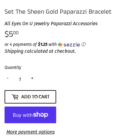
Set The Sheen Gold Paparazzi Bracelet
All Eyes On U Jewelry Paparazzi Accessories
$5
$5.00
00
or 4 payments of
$1.25
with
ⓘ
Shipping
calculated at checkout.
Quantity
-
+
ADD TO CART
More payment options