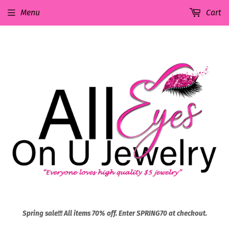
Menu
Cart
Spring sale!!! All items 70% off. Enter SPRING70 at checkout.