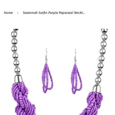
›
Home
Savannah Surfin Purple Paparazzi Necklace