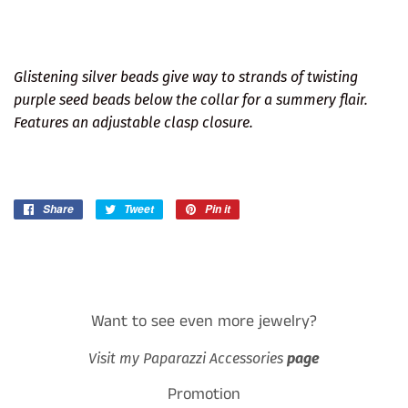
Glistening silver beads give way to strands of twisting
purple seed beads below the collar for a summery flair.
Features an adjustable clasp closure.
Share
Share
Tweet
Tweet
Pin it
Pin
on
on
on
Facebook
Twitter
Pinterest
Want to see even more jewelry?
Visit my Paparazzi Accessories
page
Promotion