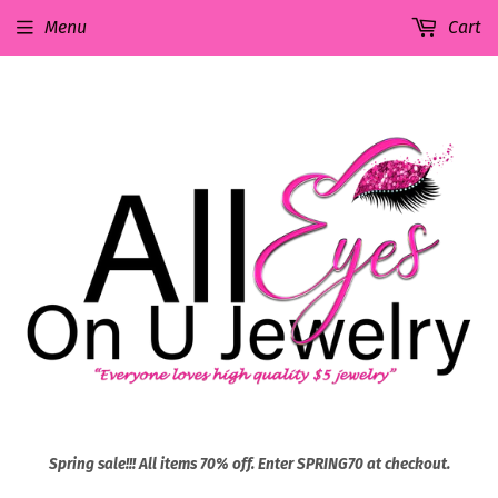
Menu
Cart
Spring sale!!! All items 70% off. Enter SPRING70 at checkout.