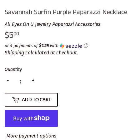
Savannah Surfin Purple Paparazzi Necklace
All Eyes On U Jewelry Paparazzi Accessories
$5
$5.00
00
or 4 payments of
$1.25
with
ⓘ
Shipping
calculated at checkout.
Quantity
-
+
ADD TO CART
More payment options