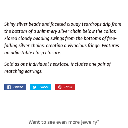
Shiny silver beads and faceted cloudy teardrops drip from
the bottom of a shimmery silver chain below the collar.
Flared cloudy beading swings from the bottoms of free-
falling silver chains, creating a vivacious fringe. Features
an adjustable clasp closure.
Sold as one individual necklace. Includes one pair of
matching earrings.
Share
Share
Tweet
Tweet
Pin it
Pin
on
on
on
Facebook
Twitter
Pinterest
Want to see even more jewelry?