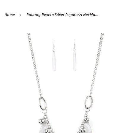
›
Home
Roaring Riviera Silver Paparazzi Necklace