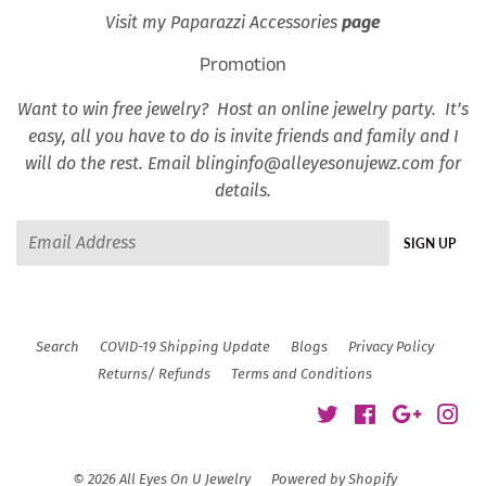
Visit my Paparazzi Accessories
page
Promotion
Want to win free jewelry? Host an online jewelry party. It’s
easy, all you have to do is invite friends and family and I
will do the rest. Email blinginfo@alleyesonujewz.com for
details.
Email
SIGN UP
Search
COVID-19 Shipping Update
Blogs
Privacy Policy
Returns/ Refunds
Terms and Conditions
Twitter
Facebook
Google
Ins
© 2026
All Eyes On U Jewelry
Powered by Shopify