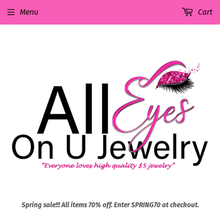
Menu
Cart
Spring sale!!! All items 70% off. Enter SPRING70 at checkout.