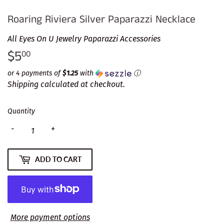
Roaring Riviera Silver Paparazzi Necklace
All Eyes On U Jewelry Paparazzi Accessories
$5
$5.00
00
or 4 payments of
$1.25
with
ⓘ
Shipping
calculated at checkout.
Quantity
-
+
ADD TO CART
More payment options