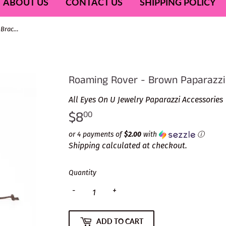
ABOUT US
CONTACT US
SHIPPING POLICY
Roaming Rover - Brown Paparazzi Bracelet
Roaming Rover - Brown Paparazzi
All Eyes On U Jewelry Paparazzi Accessories
$8
$8.00
00
or 4 payments of
$2.00
with
ⓘ
Shipping
calculated at checkout.
Quantity
-
+
ADD TO CART