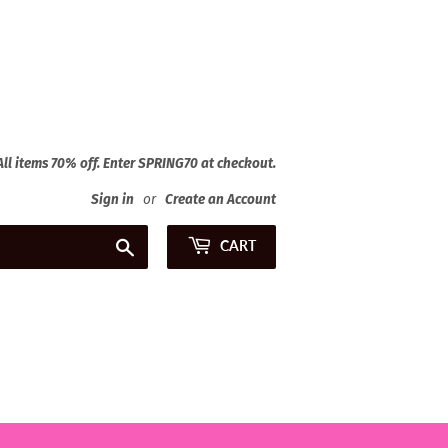
 All items 70% off. Enter SPRING70 at checkout.
Sign in
or
Create an Account
Search
CART