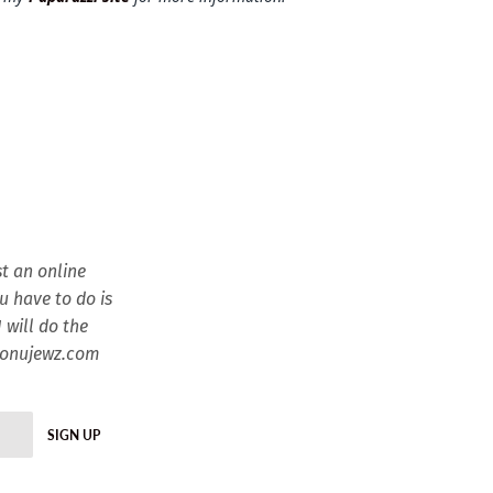
t an online
ou have to do is
 will do the
esonujewz.com
SIGN UP