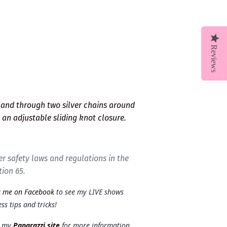
Reviews
and through two silver chains around
s an adjustable sliding knot closure.
r safety laws and regulations in the
tion 65.
t me on Facebook
to see my LIVE shows
ss tips and tricks!
t my
Paparazzi site
for more information.