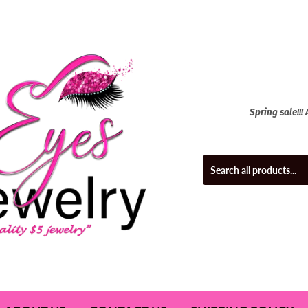
Spring sale!!!