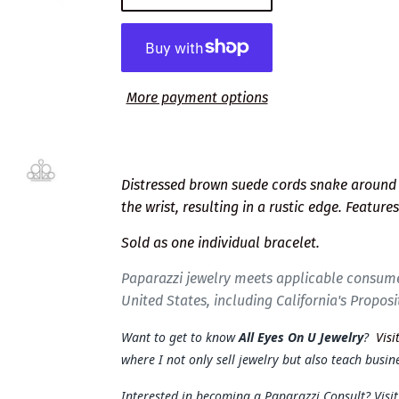
More payment options
Distressed brown suede cords snake around 
the wrist, resulting in a rustic edge. Feature
Sold as one individual bracelet.
Paparazzi jewelry meets applicable consume
United States, including California's Proposi
Want to get to know
All Eyes On U Jewelry
?
Visi
where I not only sell jewelry but also teach busine
Interested in becoming a Paparazzi Consult? Visi