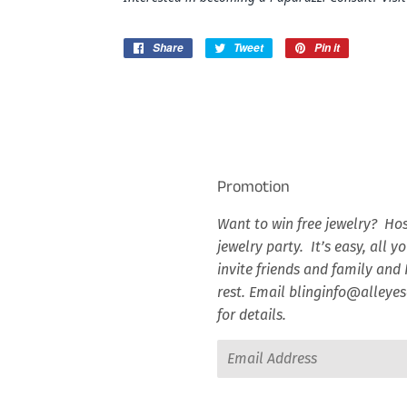
Share
Share
Tweet
Tweet
Pin it
Pin
on
on
on
Facebook
Twitter
Pinterest
Promotion
Want to win free jewelry? Hos
jewelry party. It’s easy, all y
invite friends and family and I
rest. Email blinginfo@alley
for details.
Email