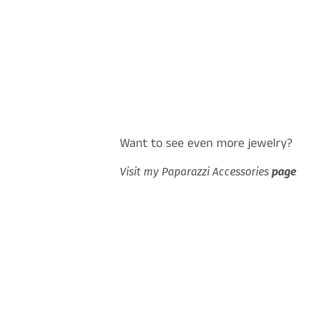
Want to see even more jewelry?
Visit my Paparazzi Accessories
page