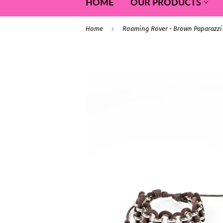
HOME
OUR PRODUCTS
›
Home