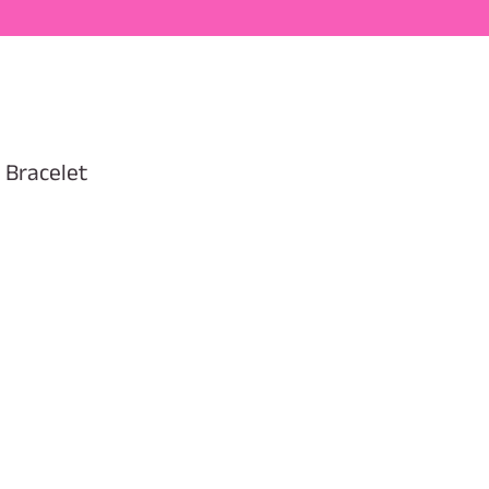
 Bracelet