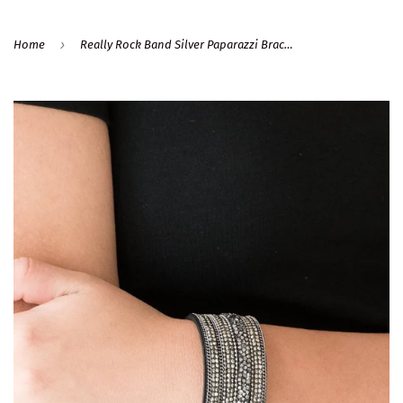
›
Home
Really Rock Band Silver Paparazzi Bracelet