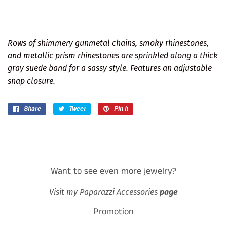
Rows of shimmery gunmetal chains, smoky rhinestones,
and metallic prism rhinestones are sprinkled along a thick
gray suede band for a sassy style. Features an adjustable
snap closure.
Share
Share
Tweet
Tweet
Pin it
Pin
on
on
on
Facebook
Twitter
Pinterest
Want to see even more jewelry?
Visit my Paparazzi Accessories
page
Promotion