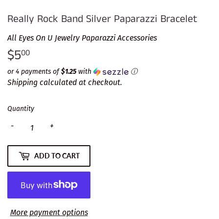
Really Rock Band Silver Paparazzi Bracelet
All Eyes On U Jewelry Paparazzi Accessories
$5
$5.00
00
or 4 payments of
$1.25
with
ⓘ
Shipping
calculated at checkout.
Quantity
-
+
ADD TO CART
More payment options