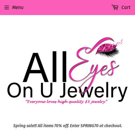
Menu
Cart
Spring sale!!! All items 70% off. Enter SPRING70 at checkout.