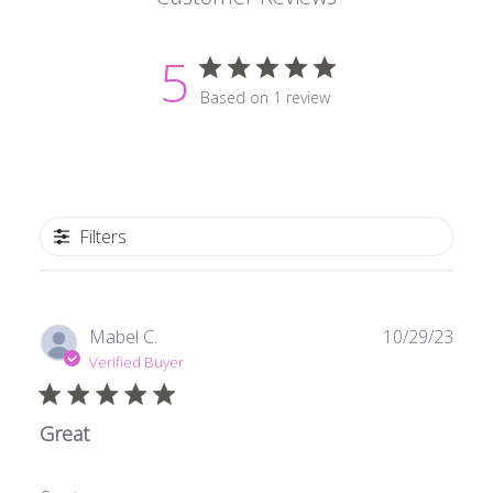
5
Based on 1 review
Filters
Publ
Mabel C.
10/29/23
date
Verified Buyer
Great