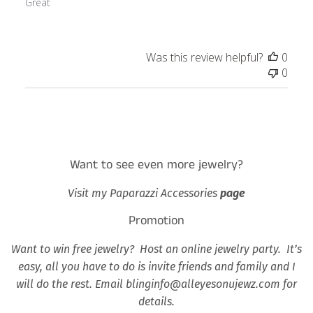
Great
Was this review helpful?
0
0
Want to see even more jewelry?
Visit my Paparazzi Accessories
page
Promotion
Want to win free jewelry? Host an online jewelry party. It’s
easy, all you have to do is invite friends and family and I
will do the rest. Email blinginfo@alleyesonujewz.com for
details.