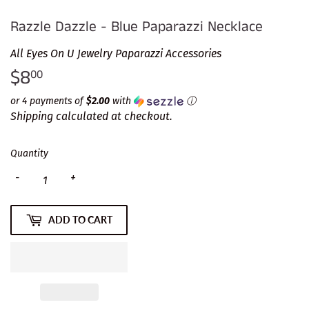
Razzle Dazzle - Blue Paparazzi Necklace
All Eyes On U Jewelry Paparazzi Accessories
$8
$8.00
00
or 4 payments of
$2.00
with
ⓘ
Shipping
calculated at checkout.
Quantity
-
+
ADD TO CART