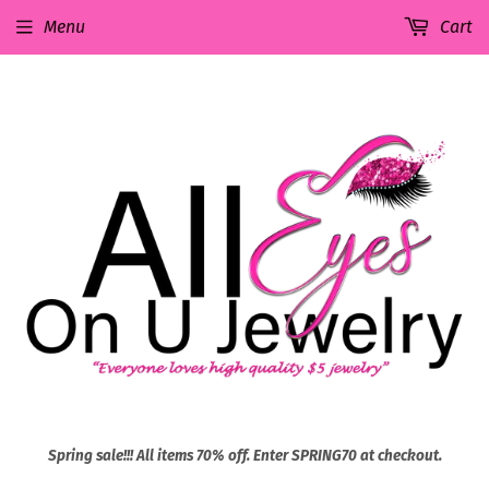
Menu
Cart
Spring sale!!! All items 70% off. Enter SPRING70 at checkout.