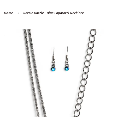
›
Home
Razzle Dazzle - Blue Paparazzi Necklace