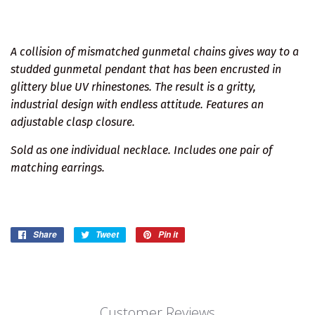
A collision of mismatched gunmetal chains gives way to a
studded gunmetal pendant that has been encrusted in
glittery blue UV rhinestones. The result is a gritty,
industrial design with endless attitude. Features an
adjustable clasp closure.
Sold as one individual necklace. Includes one pair of
matching earrings.
Share
Share
Tweet
Tweet
Pin it
Pin
on
on
on
Facebook
Twitter
Pinterest
Customer Reviews