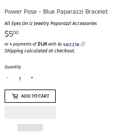
Power Pose - Blue Paparazzi Bracelet
All Eyes On U Jewelry Paparazzi Accessories
$5
$5.00
00
or 4 payments of
$1.25
with
ⓘ
Shipping
calculated at checkout.
Quantity
-
+
ADD TO CART