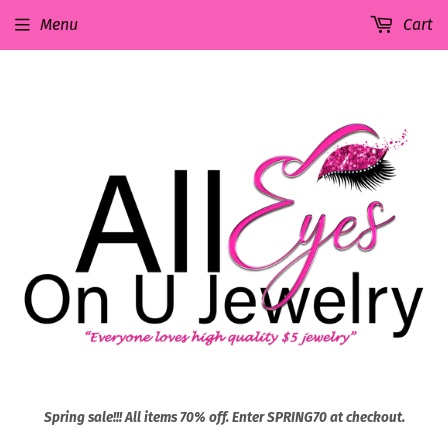
Menu
Cart
Spring sale!!! All items 70% off. Enter SPRING70 at checkout.