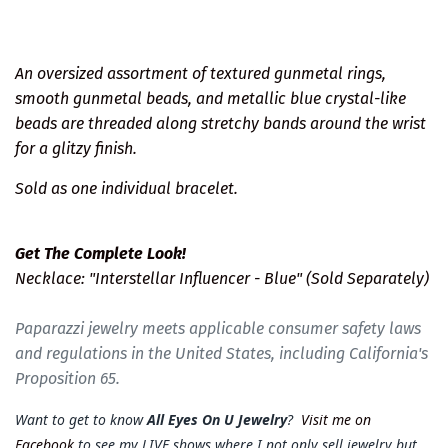
An oversized assortment of textured gunmetal rings,
smooth gunmetal beads, and metallic blue crystal-like
beads are threaded along stretchy bands around the wrist
for a glitzy finish.
Sold as one individual bracelet.
Get The Complete Look!
Necklace: "Interstellar Influencer - Blue" (Sold Separately)
Paparazzi jewelry meets applicable consumer safety laws
and regulations in the United States, including California's
Proposition 65.
Want to get to know
All Eyes On U Jewelry
?
Visit me on
Facebook
to see my LIVE shows where I not only sell jewelry but