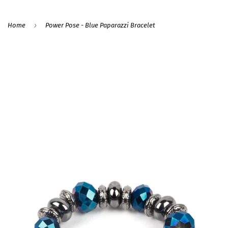
›
Home
Power Pose - Blue Paparazzi Bracelet