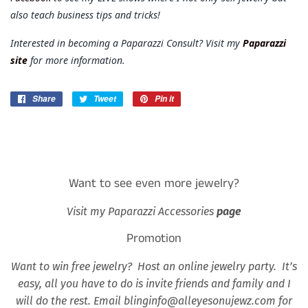
also teach business tips and tricks!
Interested in becoming a Paparazzi Consult? Visit my
Paparazzi
site
for more information.
Share
Share
Tweet
Tweet
Pin it
Pin
on
on
on
Facebook
Twitter
Pinterest
Want to see even more jewelry?
Visit my Paparazzi Accessories
page
Promotion
Want to win free jewelry? Host an online jewelry party. It’s
easy, all you have to do is invite friends and family and I
will do the rest. Email blinginfo@alleyesonujewz.com for