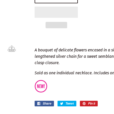
A bouquet of delicate flowers encased in a s
lengthened silver chain for a sweet semblan
clasp closure.
Sold as one individual necklace. Includes on
Share
Share
Tweet
Tweet
Pin it
Pin
on
on
on