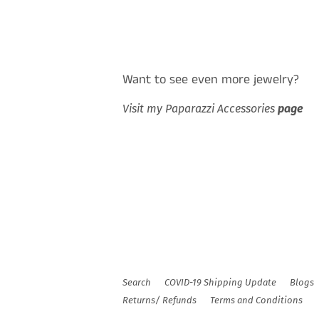
Want to see even more jewelry?
Visit my Paparazzi Accessories
page
Search
COVID-19 Shipping Update
Blogs
Returns/ Refunds
Terms and Conditions