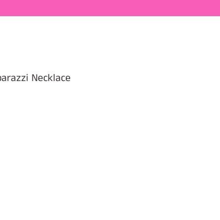
parazzi Necklace