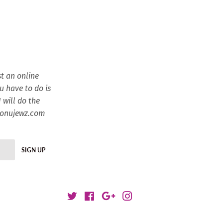
t an online
ou have to do is
 will do the
esonujewz.com
SIGN UP
Twitter
Facebook
Google
Instagram