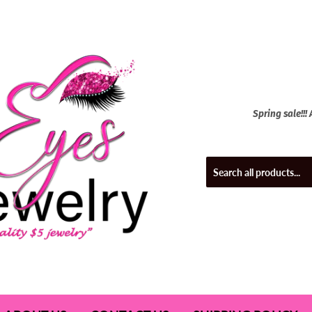
Spring sale!!!