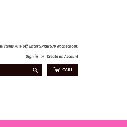
 All items 70% off. Enter SPRING70 at checkout.
Sign in
or
Create an Account
Search
CART