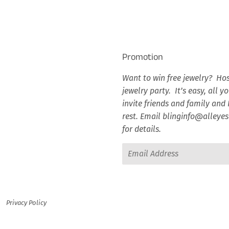
Facebook
Twitter
Pinterest
Promotion
Want to win free jewelry? Hos
jewelry party. It’s easy, all y
invite friends and family and I
rest. Email blinginfo@alley
for details.
Email
Privacy Policy