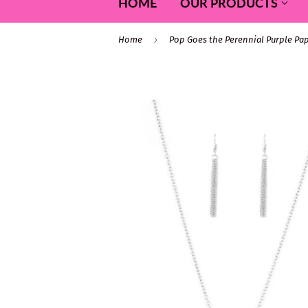
HOME
OUR PRODUCTS
›
Home