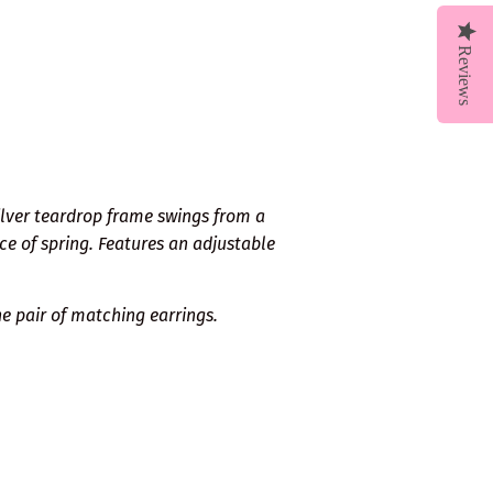
Reviews
ilver teardrop frame swings from a
ce of spring. Features an adjustable
e pair of matching earrings.