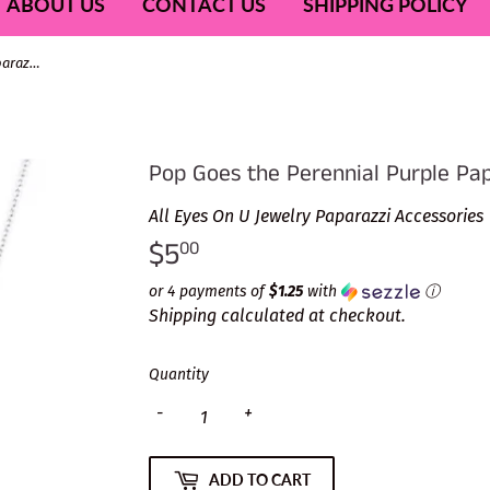
ABOUT US
CONTACT US
SHIPPING POLICY
Pop Goes the Perennial Purple Paparazzi Necklace
Pop Goes the Perennial Purple Pa
All Eyes On U Jewelry Paparazzi Accessories
$5
$5.00
00
or 4 payments of
$1.25
with
ⓘ
Shipping
calculated at checkout.
Quantity
-
+
ADD TO CART