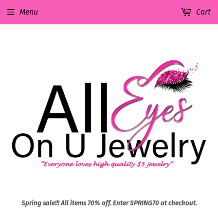
Menu
Cart
Spring sale!!! All items 70% off. Enter SPRING70 at checkout.