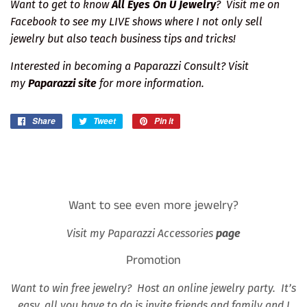
Want to get to know
All Eyes On U Jewelry
?
Visit me on
Facebook
to see my LIVE shows where I not only sell
jewelry but also teach business tips and tricks!
Interested in becoming a Paparazzi Consult? Visit
my
Paparazzi site
for more information.
Share
Share
Tweet
Tweet
Pin it
Pin
on
on
on
Facebook
Twitter
Pinterest
Want to see even more jewelry?
Visit my Paparazzi Accessories
page
Promotion
Want to win free jewelry? Host an online jewelry party. It’s
easy, all you have to do is invite friends and family and I