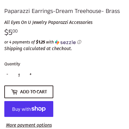
Paparazzi Earrings-Dream Treehouse- Brass
All Eyes On U Jewelry Paparazzi Accessories
$5
$5.00
00
or 4 payments of
$1.25
with
ⓘ
Shipping
calculated at checkout.
Quantity
-
+
ADD TO CART
More payment options