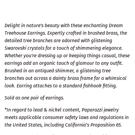
Delight in nature's beauty with these enchanting Dream
Treehouse Earrings. Expertly crafted in brushed brass, the
detailed tree branches are adorned with glistening
Swarovski crystals for a touch of shimmering elegance.
Whether you're dressing up or keeping things casual, these
earrings add an organic touch of glamour to any outfit.
Brushed in an antiqued shimmer, a glistening tree
branches out across a dainty brass frame for a whimsical
look. Earring attaches to a standard fishhook fitting.
Sold as one pair of earrings.
*In regard to lead & nickel content, Paparazzi jewelry
meets applicable consumer safety laws and regulations in
the United States, including California’s Proposition 65.