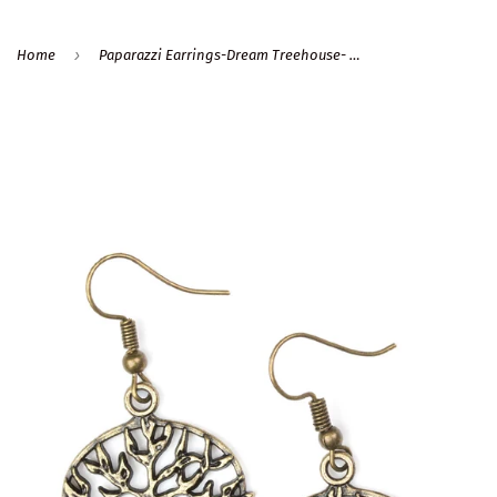
›
Home
Paparazzi Earrings-Dream Treehouse- Brass