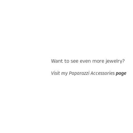
Want to see even more jewelry?
Visit my Paparazzi Accessories
page