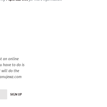
t an online
ou have to do is
 will do the
esonujewz.com
SIGN UP