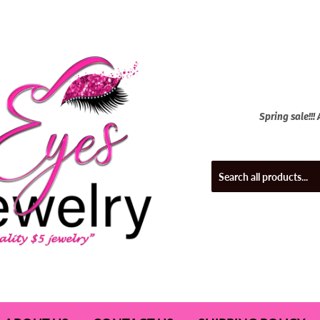
Spring sale!!!