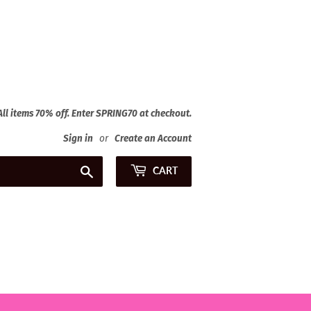
 All items 70% off. Enter SPRING70 at checkout.
Sign in
or
Create an Account
Search
CART