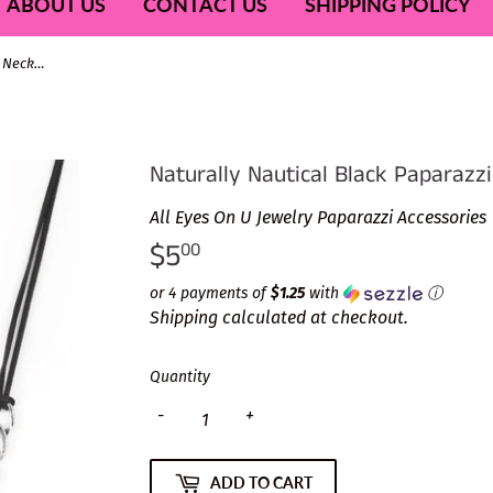
ABOUT US
CONTACT US
SHIPPING POLICY
Naturally Nautical Black Paparazzi Necklace
Naturally Nautical Black Paparazz
All Eyes On U Jewelry Paparazzi Accessories
$5
$5.00
00
or 4 payments of
$1.25
with
ⓘ
Shipping
calculated at checkout.
Quantity
-
+
ADD TO CART