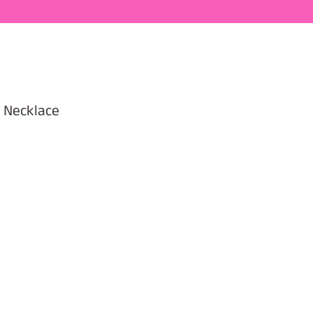
i Necklace