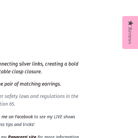
Reviews
ecting silver links, creating a bold
table clasp closure.
e pair of matching earrings.
r safety laws and regulations in the
tion 65.
t me on Facebook
to see my LIVE shows
ss tips and tricks!
t my
Paparazzi site
for more information.