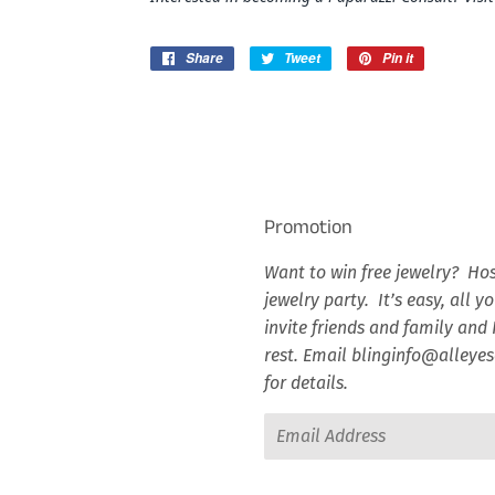
Share
Share
Tweet
Tweet
Pin it
Pin
on
on
on
Facebook
Twitter
Pinterest
Promotion
Want to win free jewelry? Hos
jewelry party. It’s easy, all y
invite friends and family and I
rest. Email blinginfo@alley
for details.
Email