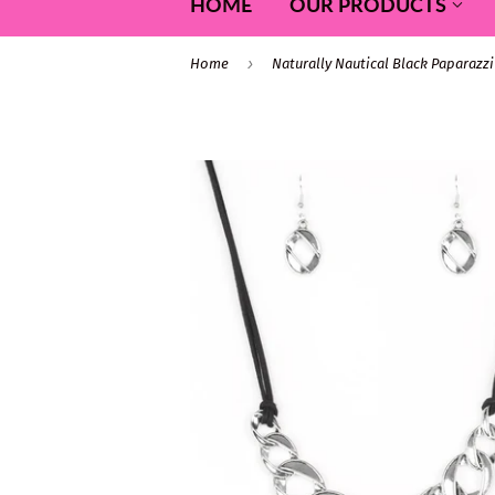
HOME
OUR PRODUCTS
›
Home