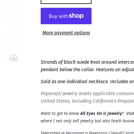
More payment options
Strands of black suede knot around interconn
pendant below the collar. Features an adjus
Sold as one individual necklace. Includes on
Paparazzi jewelry meets applicable consume
United States, including California's Proposi
Want to get to know
All Eyes On U Jewelry
?
Visi
where I not only sell jewelry but also teach busine
Interested in becoming a Paparazzi Consult? Visi