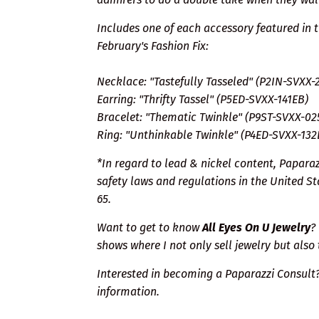
Includes one of each accessory featured in 
February's Fashion Fix:
Necklace: "Tastefully Tasseled" (P2IN-SVXX-
Earring: "Thrifty Tassel" (P5ED-SVXX-141EB)
Bracelet: "Thematic Twinkle" (P9ST-SVXX-02
Ring: "Unthinkable Twinkle" (P4ED-SVXX-132
*In regard to lead & nickel content, Papara
safety laws and regulations in the United Sta
65.
Want to get to know
All Eyes On U Jewelry
?
shows where I not only sell jewelry but also 
Interested in becoming a Paparazzi Consult
information.