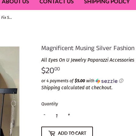
ABOUT US
CONTACT US
SHIPPING POLICY
Magnificent Musing Silver Fashion Fix Set-Feb 2022
Magnificent Musing Silver Fashion
All Eyes On U Jewelry Paparazzi Accessories
$20
$20.00
00
or 4 payments of
$5.00
with
ⓘ
Shipping
calculated at checkout.
Quantity
-
+
ADD TO CART