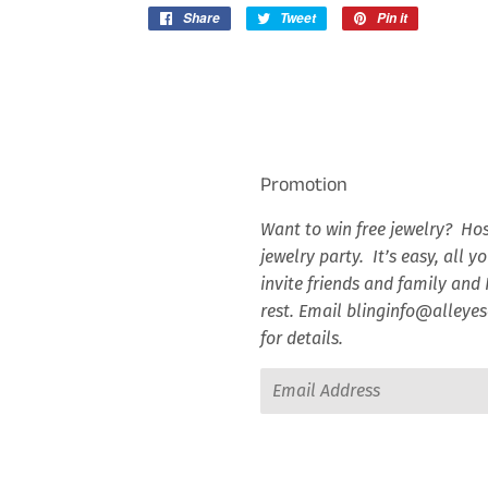
Share
Share
Tweet
Tweet
Pin it
Pin
on
on
on
Facebook
Twitter
Pinterest
Promotion
Want to win free jewelry? Hos
jewelry party. It’s easy, all y
invite friends and family and I
rest. Email blinginfo@alley
for details.
Email