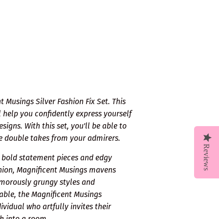
 Musings Silver Fashion Fix Set. This
 help you confidently express yourself
gns. With this set, you'll be able to
re double takes from your admirers.
Reviews
s bold statement pieces and edgy
shion, Magnificent Musings mavens
amorously grungy styles and
able, the Magnificent Musings
vidual who artfully invites their
k into a room.