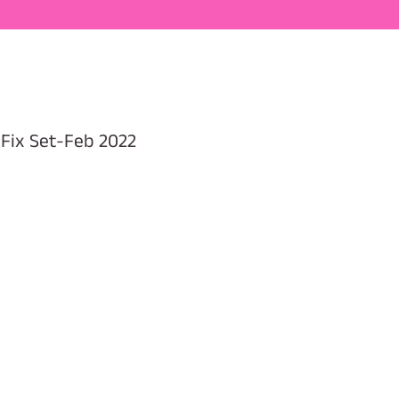
 Fix Set-Feb 2022