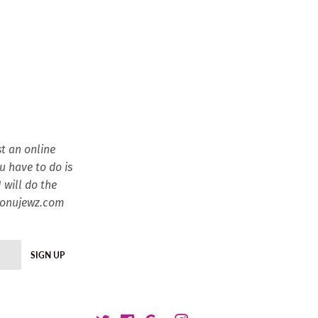
t an online
ou have to do is
 will do the
esonujewz.com
SIGN UP