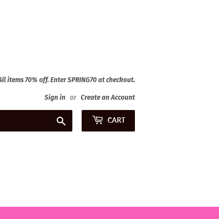
 All items 70% off. Enter SPRING70 at checkout.
Sign in
or
Create an Account
Search
CART