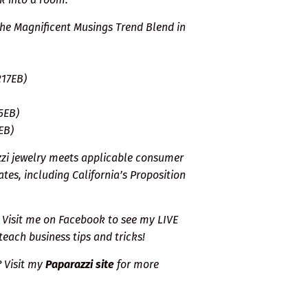
the Magnificent Musings Trend Blend in
217EB)
5EB)
EB)
zzi jewelry meets applicable consumer
tes, including California’s Proposition
Visit me on Facebook
to see my LIVE
teach business tips and tricks!
? Visit my
Paparazzi site
for more