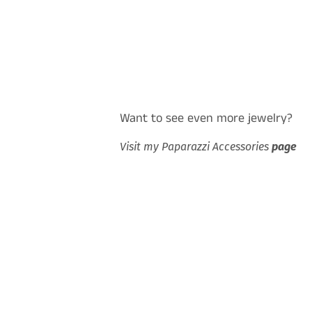
Want to see even more jewelry?
Visit my Paparazzi Accessories
page