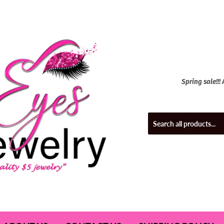
Spring sale!!!