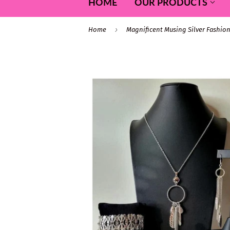
HOME
OUR PRODUCTS
›
Home