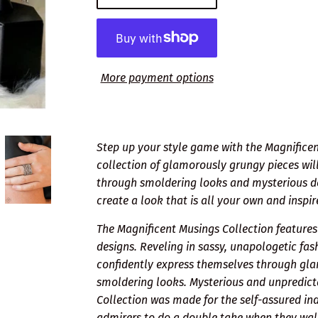
More payment options
Step up your style game with the Magnificent
collection of glamorously grungy pieces will
through smoldering looks and mysterious desi
create a look that is all your own and inspi
The Magnificent Musings Collection feature
designs. Reveling in sassy, unapologetic fa
confidently express themselves through gl
smoldering looks. Mysterious and unpredict
Collection was made for the self-assured indi
admirers to do a double take when they wal