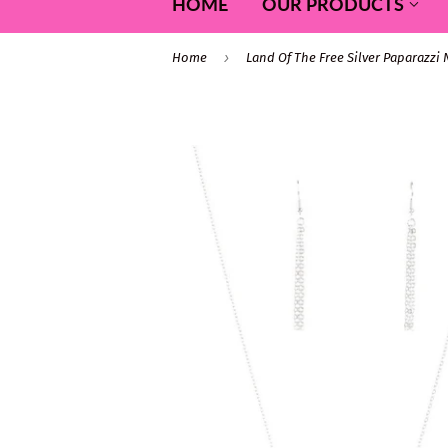
HOME
OUR PRODUCTS
›
Home