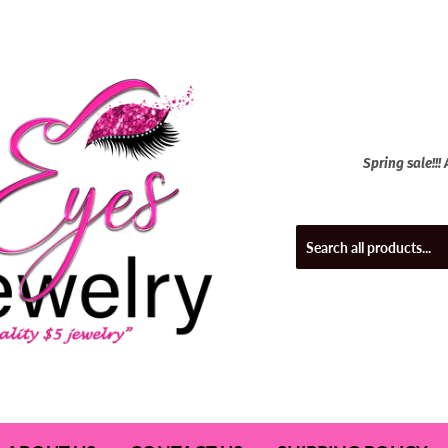
Spring sale!!!