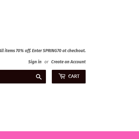
 All items 70% off. Enter SPRING70 at checkout.
Sign in
or
Create an Account
Search
CART