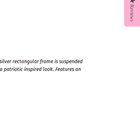
Reviews
 silver rectangular frame is suspended
 a patriotic inspired look. Features an