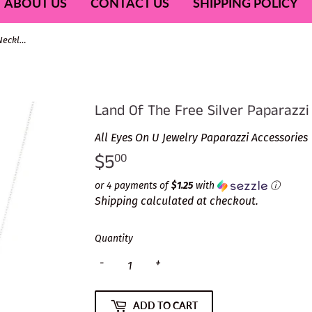
ABOUT US
CONTACT US
SHIPPING POLICY
Land Of The Free Silver Paparazzi Necklace
Land Of The Free Silver Paparazzi
All Eyes On U Jewelry Paparazzi Accessories
$5
$5.00
00
or 4 payments of
$1.25
with
ⓘ
Shipping
calculated at checkout.
Quantity
-
+
ADD TO CART