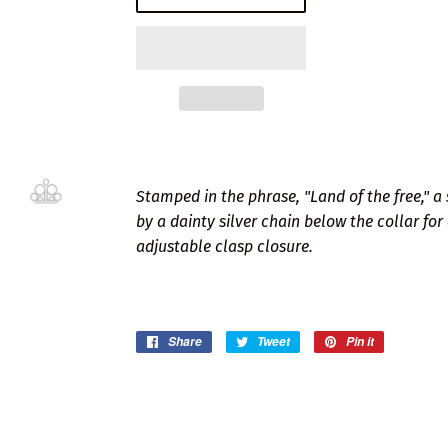
Stamped in the phrase, "Land of the free," a
by a dainty silver chain below the collar for
adjustable clasp closure.
Share
Share
Tweet
Tweet
Pin it
Pin
on
on
on
Facebook
Twitter
Pinterest