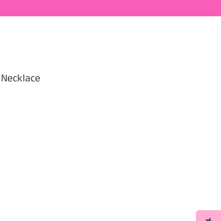
 Necklace