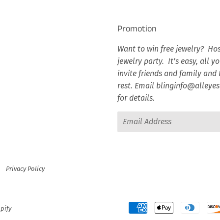
Promotion
Want to win free jewelry? Hos
jewelry party. It’s easy, all y
invite friends and family and I
rest. Email blinginfo@alley
for details.
Email
Privacy Policy
pify