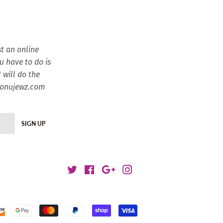
t an online
ou have to do is
 will do the
esonujewz.com
SIGN UP
Twitter
Facebook
Google
Instagram
Payment