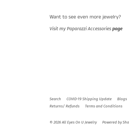
Want to see even more jewelry?
Visit my Paparazzi Accessories
page
Search
COVID-19 Shipping Update
Blogs
Returns/ Refunds
Terms and Conditions
© 2026
All Eyes On U Jewelry
Powered by Sho