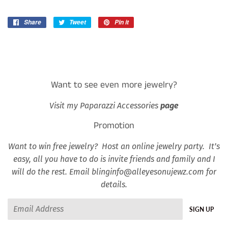
Share
Share
Tweet
Tweet
Pin it
Pin
on
on
on
Facebook
Twitter
Pinterest
Want to see even more jewelry?
Visit my Paparazzi Accessories
page
Promotion
Want to win free jewelry? Host an online jewelry party. It’s
easy, all you have to do is invite friends and family and I
will do the rest. Email blinginfo@alleyesonujewz.com for
details.
Email
SIGN UP