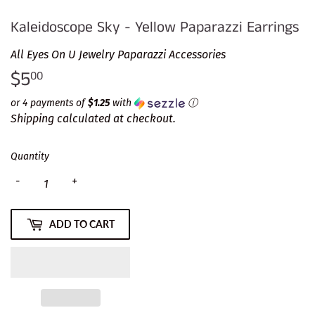
Kaleidoscope Sky - Yellow Paparazzi Earrings
All Eyes On U Jewelry Paparazzi Accessories
$5
$5.00
00
or 4 payments of
$1.25
with
ⓘ
Shipping
calculated at checkout.
Quantity
-
+
ADD TO CART