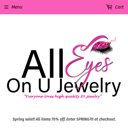
Menu
Cart
Spring sale!!! All items 70% off. Enter SPRING70 at checkout.