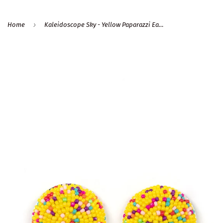
›
Home
Kaleidoscope Sky - Yellow Paparazzi Earrings