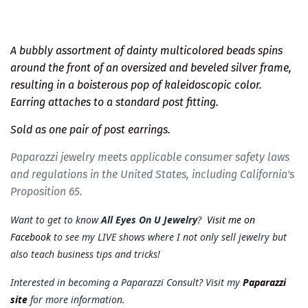
A bubbly assortment of dainty multicolored beads spins
around the front of an oversized and beveled silver frame,
resulting in a boisterous pop of kaleidoscopic color.
Earring attaches to a standard post fitting.
Sold as one pair of post earrings.
Paparazzi jewelry meets applicable consumer safety laws
and regulations in the United States, including California's
Proposition 65.
Want to get to know
All Eyes On U Jewelry
?
Visit me on
Facebook
to see my LIVE shows where I not only sell jewelry but
also teach business tips and tricks!
Interested in becoming a Paparazzi Consult? Visit my
Paparazzi
site
for more information.