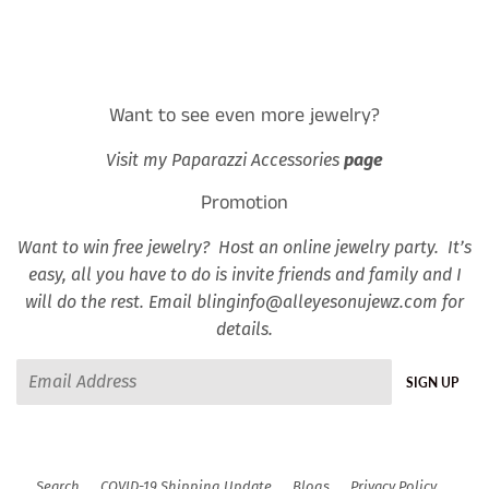
Want to see even more jewelry?
Visit my Paparazzi Accessories
page
Promotion
Want to win free jewelry? Host an online jewelry party. It’s
easy, all you have to do is invite friends and family and I
will do the rest. Email blinginfo@alleyesonujewz.com for
details.
Email
SIGN UP
Search
COVID-19 Shipping Update
Blogs
Privacy Policy