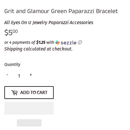
Grit and Glamour Green Paparazzi Bracelet
All Eyes On U Jewelry Paparazzi Accessories
$5
$5.00
00
or 4 payments of
$1.25
with
ⓘ
Shipping
calculated at checkout.
Quantity
-
+
ADD TO CART