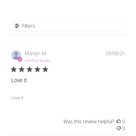
Filters
Publ
Marilyn M.
09/08/21
date
Verified Buyer
Love it
Love it
Was this review helpful?
0
0