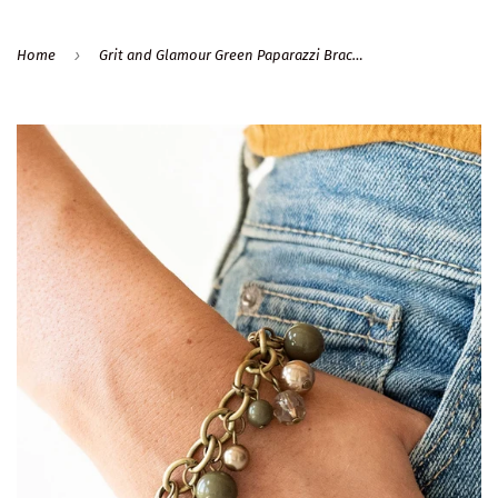
›
Home
Grit and Glamour Green Paparazzi Bracelet