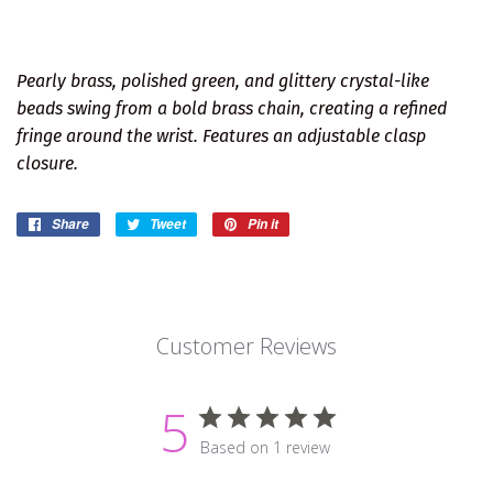
Pearly brass, polished green, and glittery crystal-like
beads swing from a bold brass chain, creating a refined
fringe around the wrist. Features an adjustable clasp
closure.
Share
Share
Tweet
Tweet
Pin it
Pin
on
on
on
Facebook
Twitter
Pinterest
Customer Reviews
5
Based on 1 review