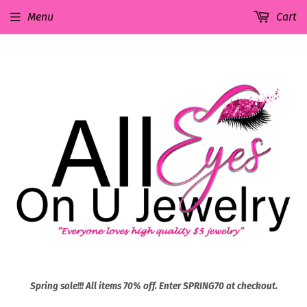
Menu
Cart
Spring sale!!! All items 70% off. Enter SPRING70 at checkout.