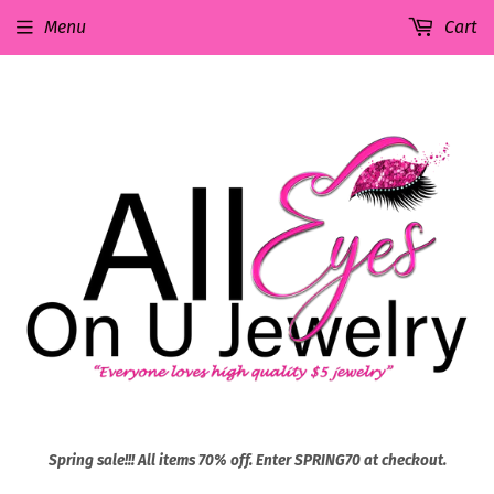
Menu
Cart
Spring sale!!! All items 70% off. Enter SPRING70 at checkout.