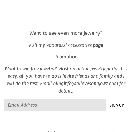
on
on
on
Facebook
Twitter
Pinterest
Want to see even more jewelry?
Visit my Paparazzi Accessories
page
Promotion
Want to win free jewelry? Host an online jewelry party. It’s
easy, all you have to do is invite friends and family and I
will do the rest. Email blinginfo@alleyesonujewz.com for
details.
Email
SIGN UP