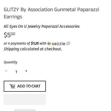
GLITZY By Association Gunmetal Paparazzi
Earrings
All Eyes On U Jewelry Paparazzi Accessories
$5
$5.00
00
or 4 payments of
$1.25
with
ⓘ
Shipping
calculated at checkout.
Quantity
-
+
ADD TO CART