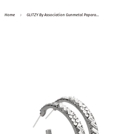
›
Home
GLITZY By Association Gunmetal Paparazzi Earrings