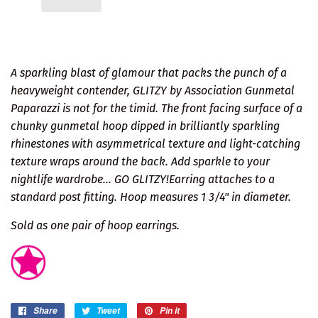
A sparkling blast of glamour that packs the punch of a
heavyweight contender, GLITZY by Association Gunmetal
Paparazzi is not for the timid. The front facing surface of a
chunky gunmetal hoop dipped in brilliantly sparkling
rhinestones with asymmetrical texture and light-catching
texture wraps around the back. Add sparkle to your
nightlife wardrobe... GO GLITZY!Earring attaches to a
standard post fitting. Hoop measures 1 3/4" in diameter.
Sold as one pair of hoop earrings.
Share
Share
Tweet
Tweet
Pin it
Pin