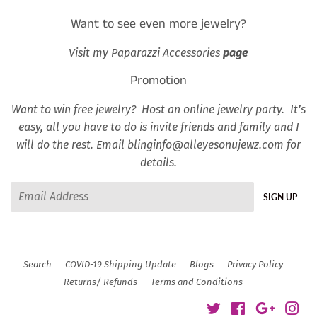
Want to see even more jewelry?
Visit my Paparazzi Accessories
page
Promotion
Want to win free jewelry? Host an online jewelry party. It’s
easy, all you have to do is invite friends and family and I
will do the rest. Email blinginfo@alleyesonujewz.com for
details.
Email
SIGN UP
Search
COVID-19 Shipping Update
Blogs
Privacy Policy
Returns/ Refunds
Terms and Conditions
Twitter
Facebook
Google
Ins