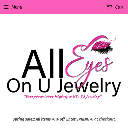
Menu
Cart
Spring sale!!! All items 70% off. Enter SPRING70 at checkout.