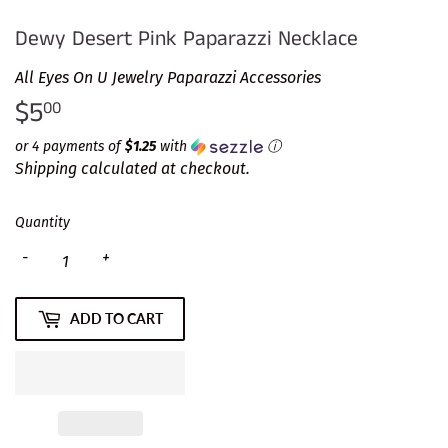
Dewy Desert Pink Paparazzi Necklace
All Eyes On U Jewelry Paparazzi Accessories
$5
$5.00
00
or 4 payments of
$1.25
with
ⓘ
Shipping
calculated at checkout.
Quantity
-
+
ADD TO CART