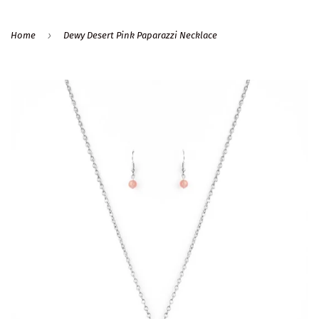
›
Home
Dewy Desert Pink Paparazzi Necklace