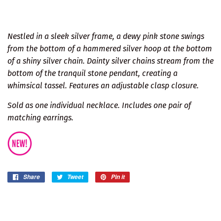
Nestled in a sleek silver frame, a dewy pink stone swings
from the bottom of a hammered silver hoop at the bottom
of a shiny silver chain. Dainty silver chains stream from the
bottom of the tranquil stone pendant, creating a
whimsical tassel. Features an adjustable clasp closure.
Sold as one individual necklace. Includes one pair of
matching earrings.
Share
Share
Tweet
Tweet
Pin it
Pin
on
on
on
Facebook
Twitter
Pinterest