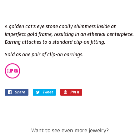
A golden cat's eye stone coolly shimmers inside an
imperfect gold frame, resulting in an ethereal centerpiece.
Earring attaches to a standard clip-on fitting.
Sold as one pair of clip-on earrings.
Share
Share
Tweet
Tweet
Pin it
Pin
on
on
on
Facebook
Twitter
Pinterest
Want to see even more jewelry?