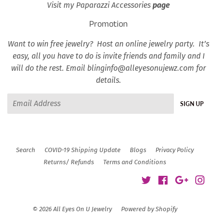
Visit my Paparazzi Accessories
page
Promotion
Want to win free jewelry? Host an online jewelry party. It’s
easy, all you have to do is invite friends and family and I
will do the rest. Email blinginfo@alleyesonujewz.com for
details.
Email
SIGN UP
Search
COVID-19 Shipping Update
Blogs
Privacy Policy
Returns/ Refunds
Terms and Conditions
Twitter
Facebook
Google
Ins
© 2026
All Eyes On U Jewelry
Powered by Shopify