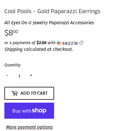
Cool Pools - Gold Paparazzi Earrings
All Eyes On U Jewelry Paparazzi Accessories
$8
$8.00
00
or 4 payments of
$2.00
with
ⓘ
Shipping
calculated at checkout.
Quantity
-
+
ADD TO CART
More payment options