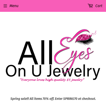
Menu
Cart
Spring sale!!! All items 70% off. Enter SPRING70 at checkout.