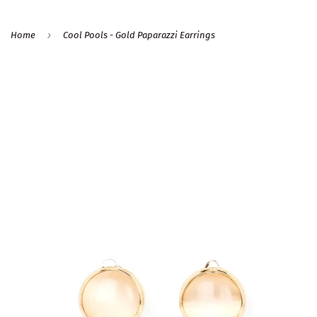
›
Home
Cool Pools - Gold Paparazzi Earrings