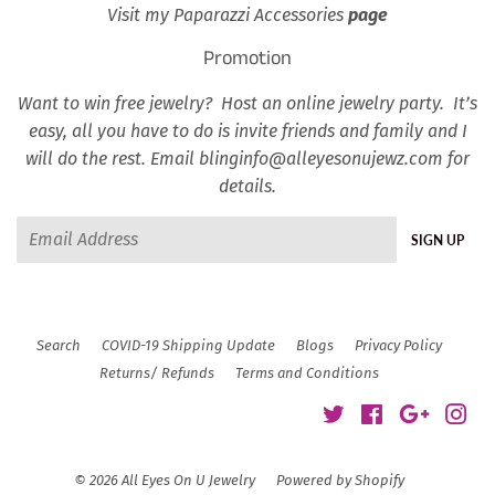
Visit my Paparazzi Accessories
page
Promotion
Want to win free jewelry? Host an online jewelry party. It’s
easy, all you have to do is invite friends and family and I
will do the rest. Email blinginfo@alleyesonujewz.com for
details.
Email
SIGN UP
Search
COVID-19 Shipping Update
Blogs
Privacy Policy
Returns/ Refunds
Terms and Conditions
Twitter
Facebook
Google
Ins
© 2026
All Eyes On U Jewelry
Powered by Shopify