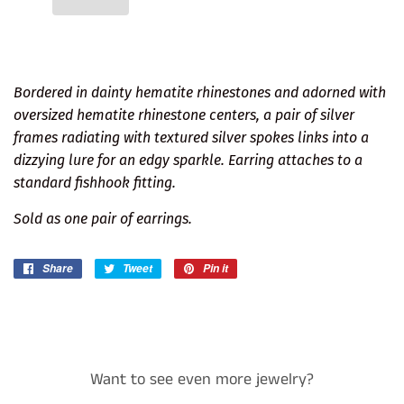
Bordered in dainty hematite rhinestones and adorned with
oversized hematite rhinestone centers, a pair of silver
frames radiating with textured silver spokes links into a
dizzying lure for an edgy sparkle. Earring attaches to a
standard fishhook fitting.
Sold as one pair of earrings.
Share
Share
Tweet
Tweet
Pin it
Pin
on
on
on
Facebook
Twitter
Pinterest
Want to see even more jewelry?