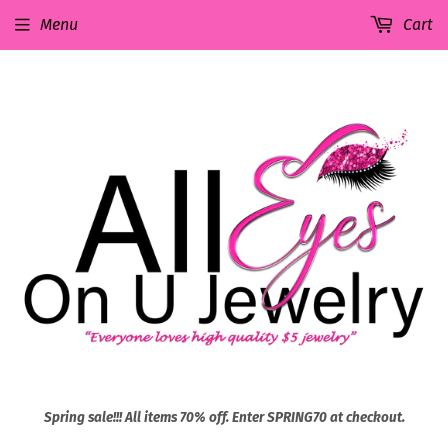
Menu
Cart
Spring sale!!! All items 70% off. Enter SPRING70 at checkout.