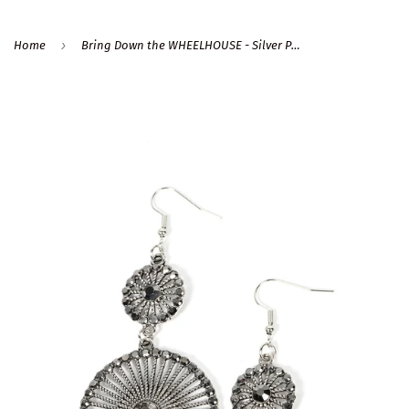
›
Home
Bring Down the WHEELHOUSE - Silver Paparazzi Earrings