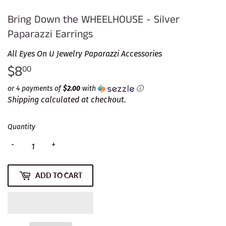
Bring Down the WHEELHOUSE - Silver
Paparazzi Earrings
All Eyes On U Jewelry Paparazzi Accessories
$8
$8.00
00
or 4 payments of
$2.00
with
ⓘ
Shipping
calculated at checkout.
Quantity
-
+
ADD TO CART