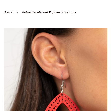
›
Home
Belize Beauty Red Paparazzi Earrings