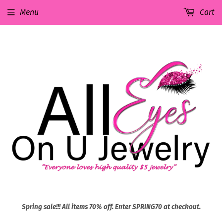
Menu
Cart
Spring sale!!! All items 70% off. Enter SPRING70 at checkout.