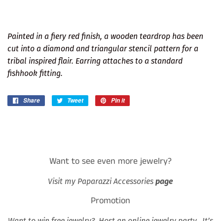
Painted in a fiery red finish, a wooden teardrop has been
cut into a diamond and triangular stencil pattern for a
tribal inspired flair. Earring attaches to a standard
fishhook fitting.
Share
Share
Tweet
Tweet
Pin it
Pin
on
on
on
Facebook
Twitter
Pinterest
Want to see even more jewelry?
Visit my Paparazzi Accessories
page
Promotion
Want to win free jewelry? Host an online jewelry party. It’s