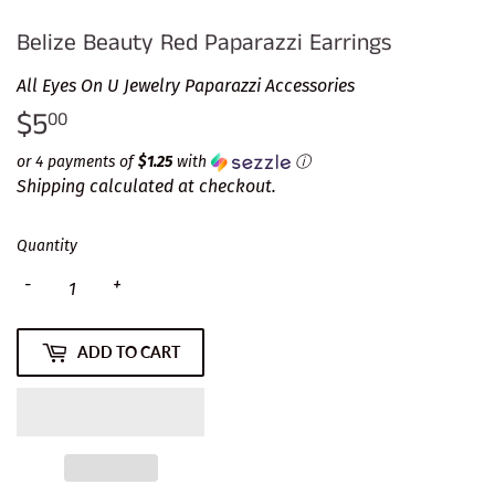
Belize Beauty Red Paparazzi Earrings
All Eyes On U Jewelry Paparazzi Accessories
$5
$5.00
00
or 4 payments of
$1.25
with
ⓘ
Shipping
calculated at checkout.
Quantity
-
+
ADD TO CART