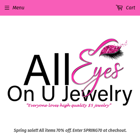
Menu
Cart
Spring sale!!! All items 70% off. Enter SPRING70 at checkout.