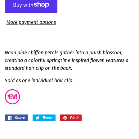
More payment options
Neon pink chiffon petals gather into a plush blossom,
creating a colorful springtime inspired flower. Features a
standard hair clip on the back.
Sold as one individual hair clip.
Share
Share
Tweet
Tweet
Pin it
Pin
on
on
on
Facebook
Twitter
Pinterest