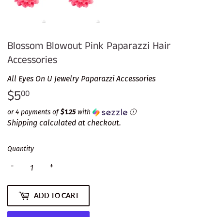
Blossom Blowout Pink Paparazzi Hair
Accessories
All Eyes On U Jewelry Paparazzi Accessories
$5
$5.00
00
or 4 payments of
$1.25
with
ⓘ
Shipping
calculated at checkout.
Quantity
-
+
ADD TO CART