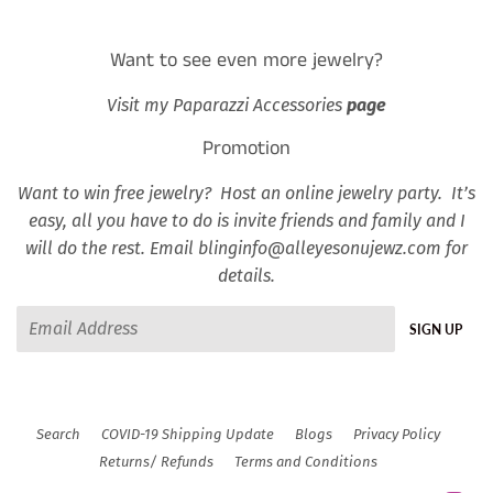
Want to see even more jewelry?
Visit my Paparazzi Accessories
page
Promotion
Want to win free jewelry? Host an online jewelry party. It’s
easy, all you have to do is invite friends and family and I
will do the rest. Email blinginfo@alleyesonujewz.com for
details.
Email
SIGN UP
Search
COVID-19 Shipping Update
Blogs
Privacy Policy
Returns/ Refunds
Terms and Conditions