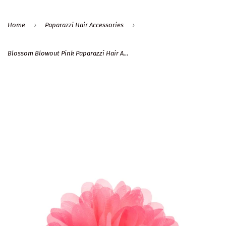
›
›
Home
Paparazzi Hair Accessories
Blossom Blowout Pink Paparazzi Hair Accessories