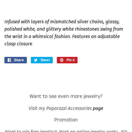
Infused with layers of mismatched silver chains, glassy,
polished white, and glittery white rhinestones swing from
the wrist in a whimsical fashion. Features an adjustable
clasp closure
Share
Share
Tweet
Tweet
Pin it
Pin
on
on
on
Facebook
Twitter
Pinterest
Want to see even more jewelry?
Visit my Paparazzi Accessories
page
Promotion
Want to win free jewelry? Host an online jewelry party. It’s