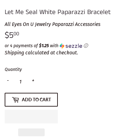
Let Me Seal White Paparazzi Bracelet
All Eyes On U Jewelry Paparazzi Accessories
$5
$5.00
00
or 4 payments of
$1.25
with
ⓘ
Shipping
calculated at checkout.
Quantity
-
+
ADD TO CART