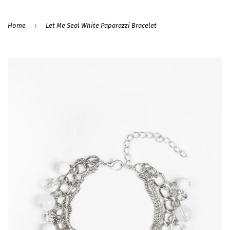
›
Home
Let Me Seal White Paparazzi Bracelet