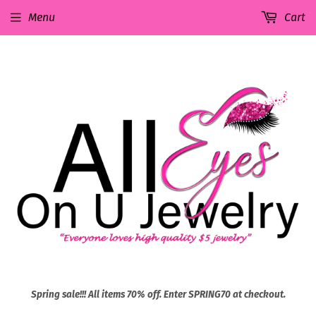
Menu
Cart
Spring sale!!! All items 70% off. Enter SPRING70 at checkout.