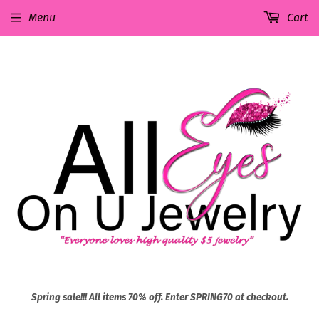
Menu
Cart
Spring sale!!! All items 70% off. Enter SPRING70 at checkout.