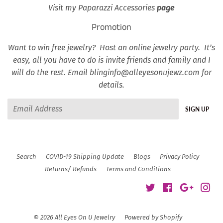
Visit my Paparazzi Accessories
page
Promotion
Want to win free jewelry? Host an online jewelry party. It’s
easy, all you have to do is invite friends and family and I
will do the rest. Email blinginfo@alleyesonujewz.com for
details.
Email
SIGN UP
Search
COVID-19 Shipping Update
Blogs
Privacy Policy
Returns/ Refunds
Terms and Conditions
Twitter
Facebook
Google
Ins
© 2026
All Eyes On U Jewelry
Powered by Shopify