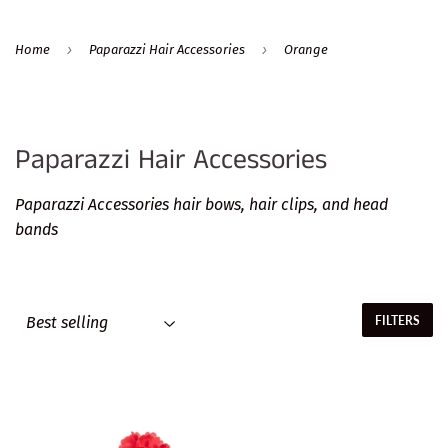
›
›
Home
Paparazzi Hair Accessories
Orange
Paparazzi Hair Accessories
Paparazzi Accessories hair bows, hair clips, and head
bands
FILTERS