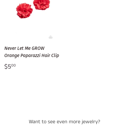
Never Let Me GROW
Orange Paparazzi Hair Clip
Regular
$5.00
$5
00
price
Want to see even more jewelry?